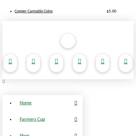
Copper Cannabis Coins
$
5.00
Home
Farmers Cup