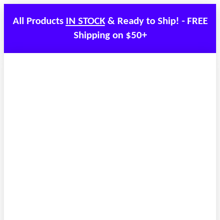
All Products
IN STOCK
& Ready to Ship! - FREE
Shipping on $50+