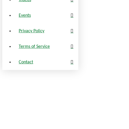
Videos
Events
Privacy Policy
Terms of Service
Contact