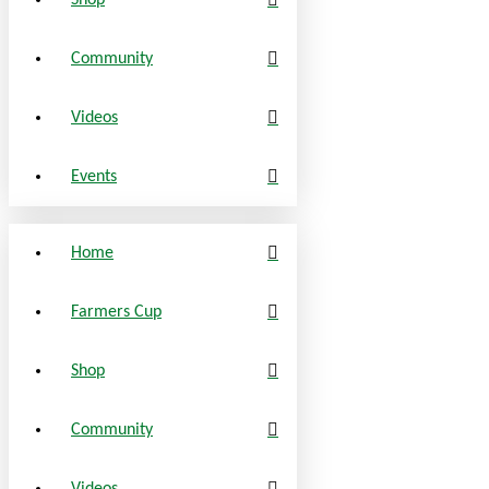
Shop
Community
Videos
Events
Home
Farmers Cup
Shop
Community