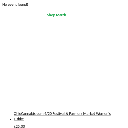
No event found!
Shop Merch
OhioCannabis.com 4/20 Festival & Farmers Market Women's
T-shirt
$
25.00