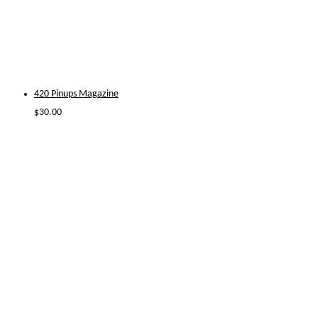
420 Pinups Magazine
$
30.00