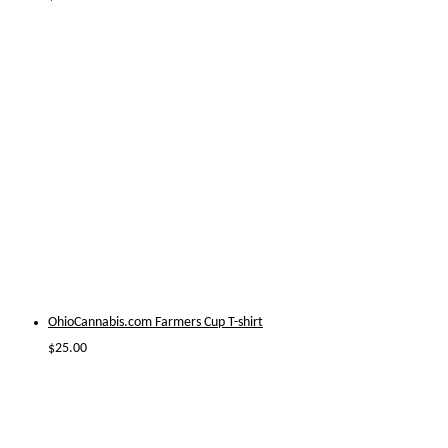
OhioCannabis.com Farmers Cup T-shirt
$
25.00