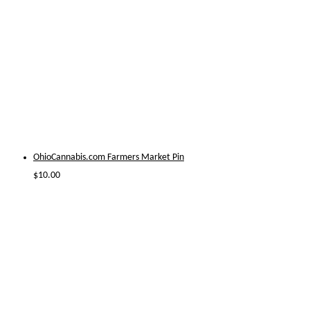
OhioCannabis.com Farmers Market Pin
$
10.00