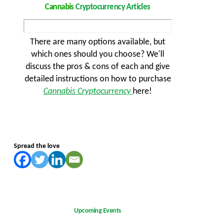
Cannabis
Cryptocurrency Articles
There are many options available, but
which ones should you choose? We'll
discuss the pros & cons of each and give
detailed instructions on how to purchase
Cannabis Cryptocurrency
here!
Spread the love
Upcoming Events