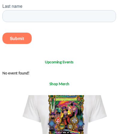
Upcoming Events
No event found!
Shop Merch