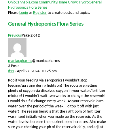
Forum
OhioCannabis.com Community
Home Grow: Hydro
General
breadcrumbs
Hydroponics Flora Series
-
Please
Login
or
Register
to create posts and topics.
You
are
General Hydroponics Flora Series
here:
Previous
Page 2 of 2
maniacpharms
@maniacpharms
3 Posts
#11
· April 27, 2024, 10:26 pm
Rob if your feeding via aeroponics I wouldn’t stop
feeding/spraying during lights on! The roots are getting
plenty of oxygen via dissolved oxygen in your water/fertilizer
mixture! I wouldn’t wait two weeks to change the reservoir!
I would do a full change every week! As your reservoir loses
water over the period of the week, I’d top it off with just
water! The reason being is that the right ppm of fertilizer
was mixed initially when you made up the reservoir. As the
water levels decrease the nutrient ppm increases. Also make
sure your checking your ph of the reservoir daily, and adjust