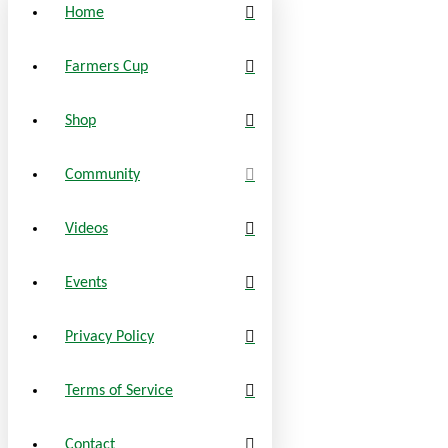
Home
Farmers Cup
Shop
Community
Videos
Events
Privacy Policy
Terms of Service
Contact