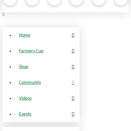
Home
Farmers Cup
Shop
Community
Videos
Events