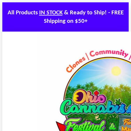
All Products
IN STOCK
& Ready to Ship! - FREE
Shipping on $50+