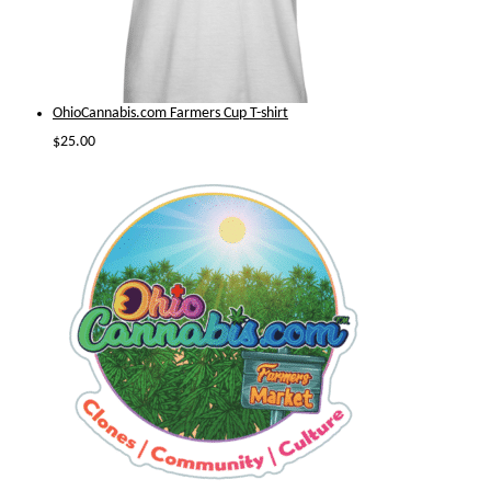
OhioCannabis.com Farmers Cup T-shirt
$
25.00