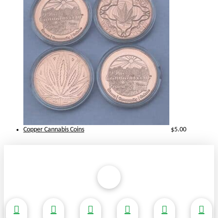
Copper Cannabis Coins
$
5.00