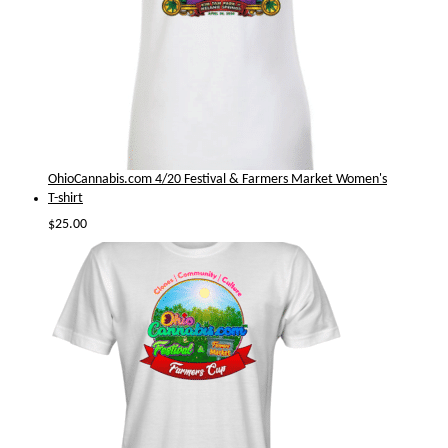
OhioCannabis.com 4/20 Festival & Farmers Market Women's
T-shirt
$
25.00