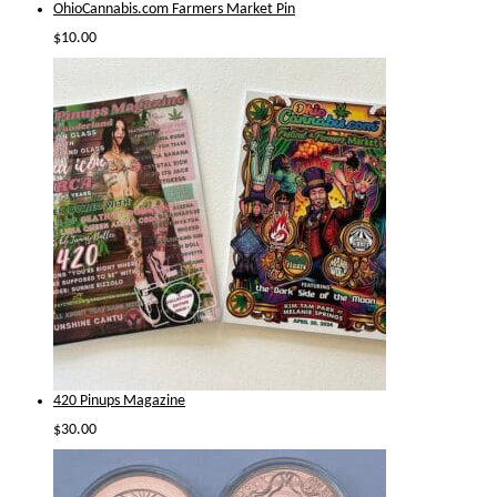
OhioCannabis.com Farmers Market Pin
$
10.00
420 Pinups Magazine
$
30.00