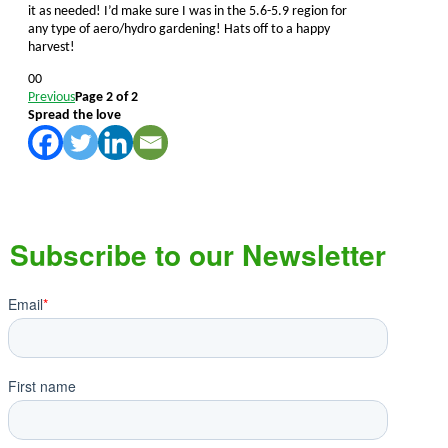
it as needed! I’d make sure I was in the 5.6-5.9 region for
any type of aero/hydro gardening! Hats off to a happy
harvest!
Click
Click
0
0
for
for
Previous
Page 2 of 2
thumbs
thumbs
Spread the love
down.
up.