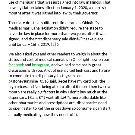
use of marijuana that was just signed into law in Illinois. That
new legislation takes effect on January 1, 2020, a mere six
months after it was signed into law by their governor.
Those are drastically different time frames. Ohioâ€™s
medical marijuana legislation didn’t require the state to
have the law in place for more than two years after it was
signed, and the first dispensary sale didnâ€™t take place
until January 16th, 2019. [2] 5
We also asked you and other readers to weigh in about the
status and cost of medical cannabis in Ohio right now on our
facebook
and
instagram
, and we had some really great
discussions with you. A lot of users cited high cost and having
to commute to a dispensary. Instagram user
@stoneysunshine_0518 said, â€œI have my card but, the
high prices and Not being able to afford it more then twice a
month are really big factors in why I don’t buy much at the
dispensary. I Canâ€™t wait till itâ€™s more affordable like
other pharmacies and prescriptions are, dispensaries need
to open faster to get the prices down so consumers can start
actually medicating how they need to!â€