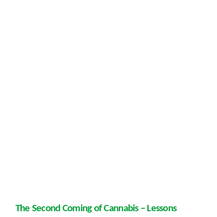
The Second Coming of Cannabis – Lessons