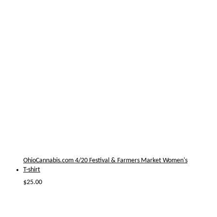
OhioCannabis.com 4/20 Festival & Farmers Market Women's
T-shirt
$
25.00