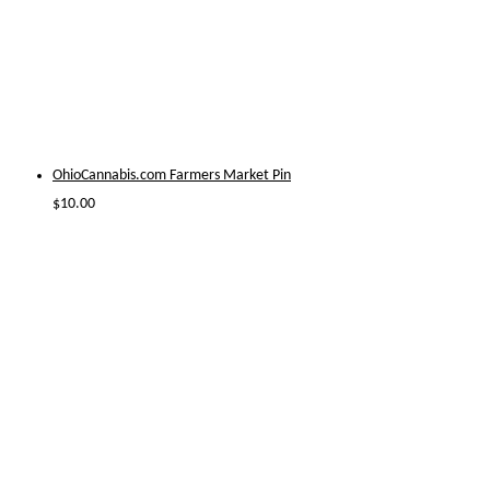
OhioCannabis.com Farmers Market Pin
$
10.00