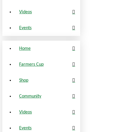
Videos
Events
Home
Farmers Cup
Shop
Community
Videos
Events