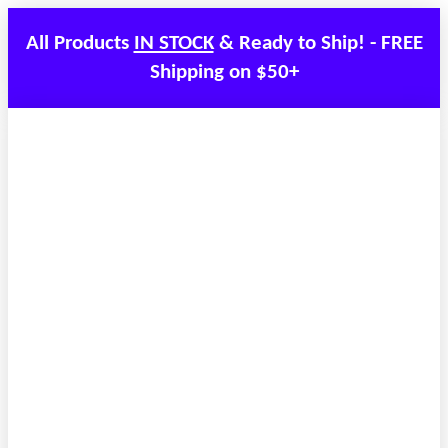
All Products
IN STOCK
& Ready to Ship! - FREE
Shipping on $50+