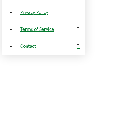
Privacy Policy
Terms of Service
Contact