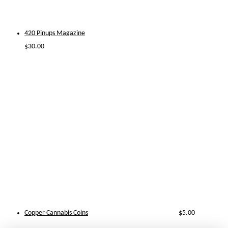
420 Pinups Magazine
$
30.00
Copper Cannabis Coins
$
5.00