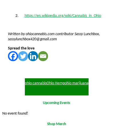
https://en.wikipedia.org/wiki/Cannabis_in_Ohio
Written by ohiocannabis.com contributor Sassy Lunchbox,
sassylunchbox420@gmail.com
Spread the love
ohio cannabis
Ohio Hemp
ohio marijuana
Upcoming Events
No event found!
Shop Merch