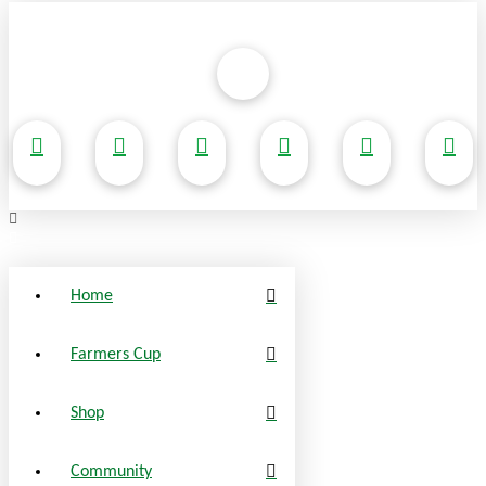
Home
Farmers Cup
Shop
Community