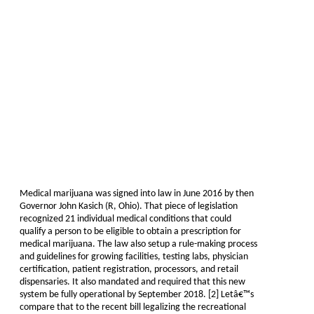
Medical marijuana was signed into law in June 2016 by then
Governor John Kasich (R, Ohio). That piece of legislation
recognized 21 individual medical conditions that could
qualify a person to be eligible to obtain a prescription for
medical marijuana. The law also setup a rule-making process
and guidelines for growing facilities, testing labs, physician
certification, patient registration, processors, and retail
dispensaries. It also mandated and required that this new
system be fully operational by September 2018. [2] Letâ€™s
compare that to the recent bill legalizing the recreational