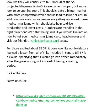
look like they will continue to fall. Only 20 of the 56
projected dispensaries in Ohio are currently open, but more
look to be opening soon. This should create a bigger market
with more competition which should lead to lower prices. In
addition, more and more people are getting approved to use
medical marijuana which should also help to drive
production and lower costs. Numbers are trending in the
right direction! With that being said, if you would like info on
how to get your medical marijuana card, head on over and
visit our friends at
Ohio Marijuana Card
today.
For those excited about SB 57, it does look like our legislators
learned a lesson from all of this. Included in Senate Bill 57 is
a clause, specifying that it would go into effect immediately
after the governor signs it instead of having a waiting
period.
Be kind babies.
SassyLunchBox
https://www.dispatch.com/news/20190623/42000-
can-buy-medical-marijuana-in-ohio-about-half-have-
done-so