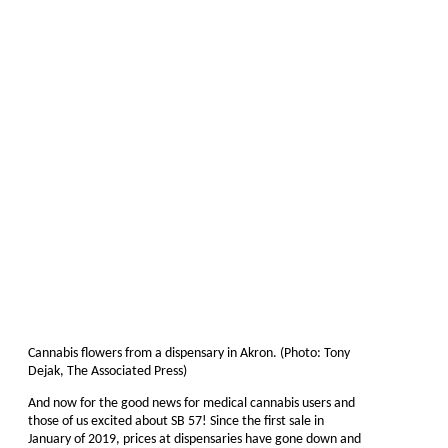
Cannabis flowers from a dispensary in Akron. (Photo: Tony
Dejak, The Associated Press)
And now for the good news for medical cannabis users and
those of us excited about SB 57! Since the first sale in
January of 2019, prices at dispensaries have gone down and