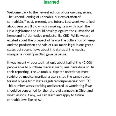
learned
Welcome back to the newest edition of our ongoing series,
The Second Coming of Cannabis, our exploration of
cannabisâ€™ past, present, and future. Last week we talked
about Senate Bill 57, which is making its way through the
Ohio legislature and could possibly legalize the cultivation of
hemp and its’ derivative products, like CBD. While we are
excited about the prospect of having the cultivation of hemp
and the production and sale of CBD made legal in our great
state, but recent news about the status of the medical
marijuana industry in Ohio gave us pause.
It was recently reported that only about half of the 42,000
people able to purchase medical marijuana have done so. In
their reporting, The Columbus Dispatch noted that most
registered medical marijuana users cited the same reason
for not buying from state regulated dispensaries: cost. [1]
This number was surprising and started us wondering if we
should be concerned for the future of cannabis in Ohio, and
what lessons, if any, we can learn and apply to future
cannabis laws like SB 57.