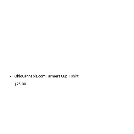
OhioCannabis.com Farmers Cup T-shirt
$
25.00