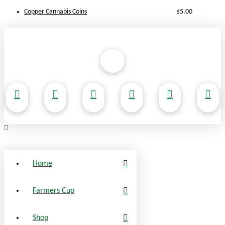
Copper Cannabis Coins
$
5.00
Home
Farmers Cup
Shop