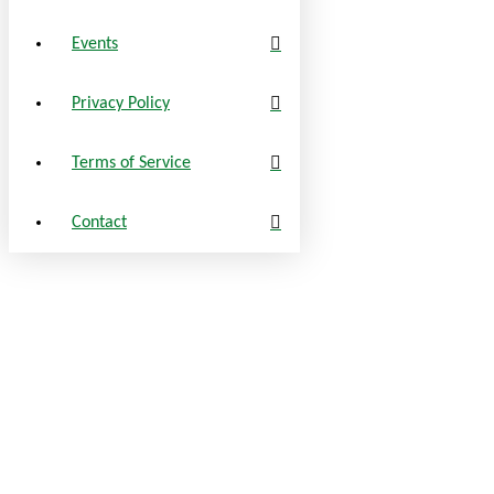
Events
Privacy Policy
Terms of Service
Contact