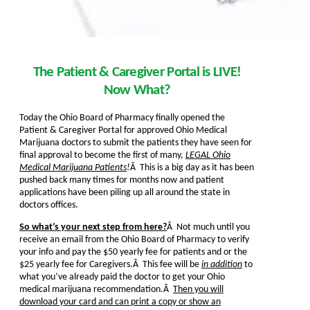
The Patient & Caregiver Portal is LIVE!
Now What?
Today the Ohio Board of Pharmacy finally opened the
Patient & Caregiver Portal for approved Ohio Medical
Marijuana doctors to submit the patients they have seen for
final approval to become the first of many,
LEGAL Ohio
Medical Marijuana Patients
!
Â This is a big day as it has been
pushed back many times for months now and patient
applications have been piling up all around the state in
doctors offices.
So what’s your next step from here?
Â Not much until you
receive an email from the Ohio Board of Pharmacy to verify
your info and pay the $50 yearly fee for patients and or the
$25 yearly fee for Caregivers.Â This fee will be
in addition
to
what you’ve already paid the doctor to get your Ohio
medical marijuana recommendation.Â
Then you will
download your card and can print a copy or show an