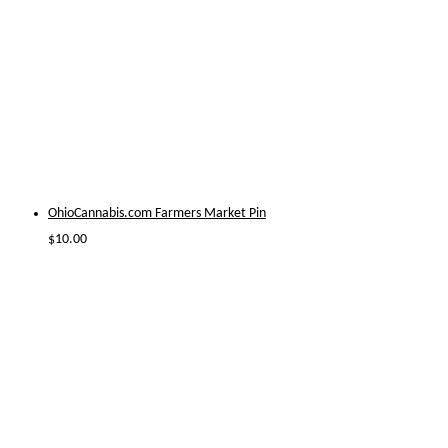
OhioCannabis.com Farmers Market Pin
$
10.00