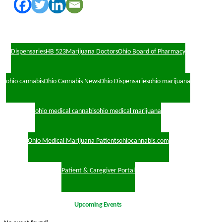
Dispensaries
HB 523
Marijuana Doctors
Ohio Board of Pharmacy
ohio cannabis
Ohio Cannabis News
Ohio Dispensaries
ohio marijuana
ohio medical cannabis
ohio medical marijuana
Ohio Medical Marijuana Patients
ohiocannabis.com
Patient & Caregiver Portal
Upcoming Events