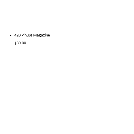
420 Pinups Magazine
$
30.00