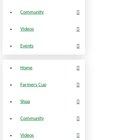
Community
Videos
Events
Home
Farmers Cup
Shop
Community
Videos