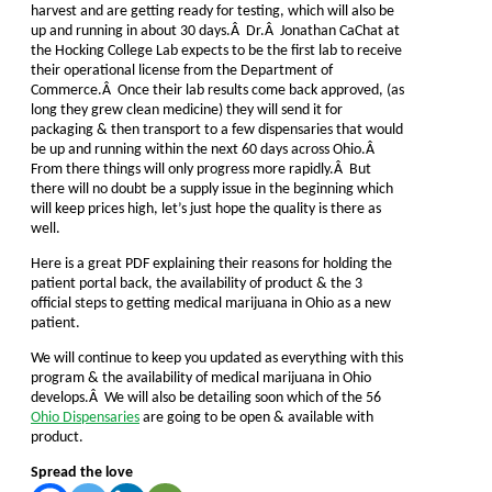
harvest and are getting ready for testing, which will also be
up and running in about 30 days.Â Dr.Â Jonathan CaChat at
the Hocking College Lab expects to be the first lab to receive
their operational license from the Department of
Commerce.Â Once their lab results come back approved, (as
long they grew clean medicine) they will send it for
packaging & then transport to a few dispensaries that would
be up and running within the next 60 days across Ohio.Â
From there things will only progress more rapidly.Â But
there will no doubt be a supply issue in the beginning which
will keep prices high, let’s just hope the quality is there as
well.
Here is a great PDF explaining their reasons for holding the
patient portal back, the availability of product & the 3
official steps to getting medical marijuana in Ohio as a new
patient.
We will continue to keep you updated as everything with this
program & the availability of medical marijuana in Ohio
develops.Â We will also be detailing soon which of the 56
Ohio Dispensaries
are going to be open & available with
product.
Spread the love