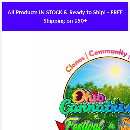
All Products
IN STOCK
& Ready to Ship! - FREE
Shipping on $50+