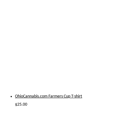
OhioCannabis.com Farmers Cup T-shirt
$
25.00