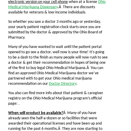
electronic version on your cell phone
when at a license
Ohio
Medical Marijuana Dispensary
.Â There are discounts
available for veterans & low-income individuals.
So whether you saw a doctor 3 months ago or yesterday,
your yearly patient registration clock starts once you are
submitted by the doctor &
approved
by the Ohio Board of
Pharmacy.
Many of you have wanted to wait until the patient portal
opened to go see a doctor, well now is your time! It’s going
to be a dash to the finish as many people will now rush to see
a doctor & get their recommendation in hopes of being one
of the first to buy legal Ohio Medical Marijuana.Â You can
find an approved Ohio Medical Marijuana doctor we’ve
partnered with to get your Ohio medical marijuana
recommendation on our
Doctor Directory
.
You also can find more info about that patient & caregiver
registry on the Ohio Medical Marijuana program’s official
page: .
When will product be available?
Â Many of you have
already seen the half-a-dozen or so facilities that were
awarded their operational licenses and have been up and
running for the past 6 months.Â They are now starting to