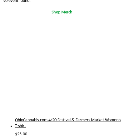
No event found!
Shop Merch
OhioCannabis.com 4/20 Festival & Farmers Market Women's
T-shirt
$
25.00