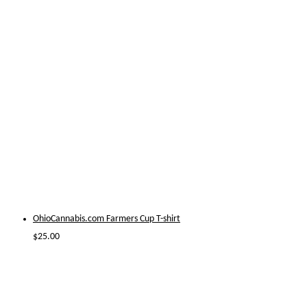
OhioCannabis.com Farmers Cup T-shirt
$
25.00