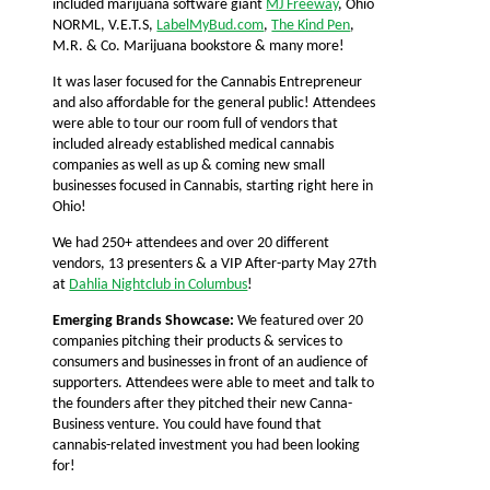
included marijuana software giant
MJ Freeway
, Ohio
NORML, V.E.T.S,
LabelMyBud.com
,
The Kind Pen
,
M.R. & Co. Marijuana bookstore & many more!
It was laser focused for the Cannabis Entrepreneur
and also affordable for the general public! Attendees
were able to tour our room full of vendors that
included already established medical cannabis
companies as well as up & coming new small
businesses focused in Cannabis, starting right here in
Ohio!
We had 250+ attendees and over 20 different
vendors, 13 presenters & a VIP After-party May 27th
at
Dahlia Nightclub in Columbus
!
Emerging Brands Showcase:
We featured over 20
companies pitching their products & services to
consumers and businesses in front of an audience of
supporters. Attendees were able to meet and talk to
the founders after they pitched their new Canna-
Business venture. You could have found that
cannabis-related investment you had been looking
for!