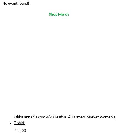
No event found!
Shop Merch
OhioCannabis.com 4/20 Festival & Farmers Market Women's
T-shirt
$
25.00