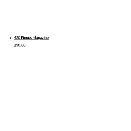
420 Pinups Magazine
$
30.00