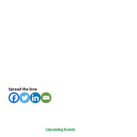
Spread the love
Upcoming Events