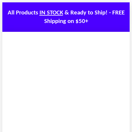
All Products
IN STOCK
& Ready to Ship! - FREE
Shipping on $50+