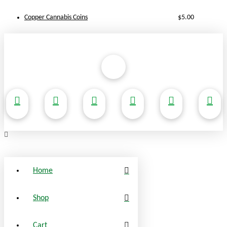
Copper Cannabis Coins
$
5.00
Home
Shop
Cart