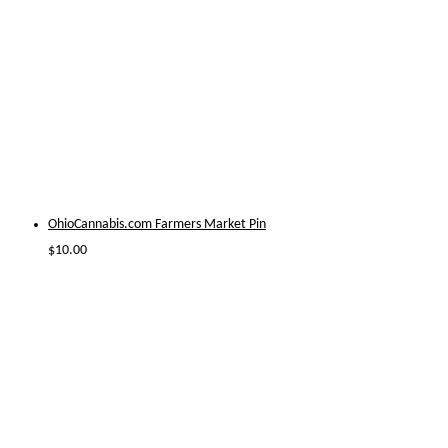
OhioCannabis.com Farmers Market Pin
$
10.00