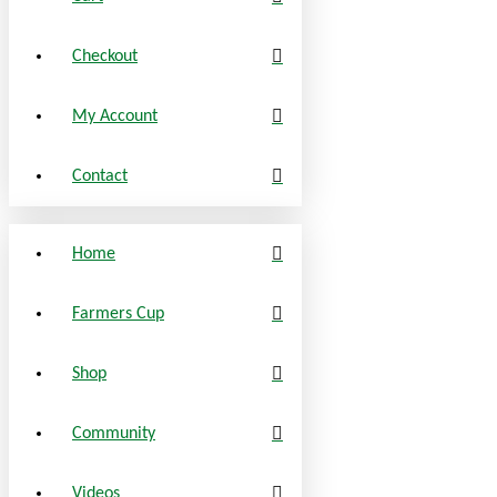
Checkout
My Account
Contact
Home
Farmers Cup
Shop
Community
Videos