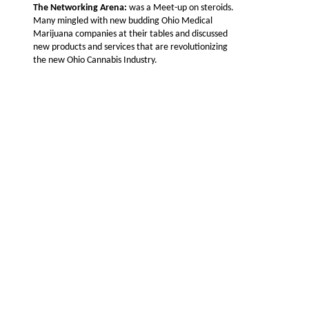
The Networking Arena:
was a Meet-up on steroids.
Many mingled with new budding Ohio Medical
Marijuana companies at their tables and discussed
new products and services that are revolutionizing
the new Ohio Cannabis Industry.