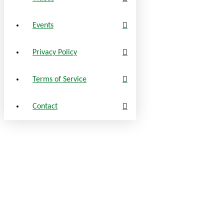
Events
Privacy Policy
Terms of Service
Contact