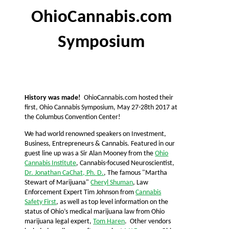
OhioCannabis.com
Symposium
History was made!
OhioCannabis.com hosted their
first, Ohio Cannabis Symposium, May 27-28th 2017 at
the Columbus Convention Center!
We had world renowned speakers on Investment,
Business, Entrepreneurs & Cannabis. Featured in our
guest line up was a Sir Alan Mooney from the
Ohio
Cannabis Institute
, Cannabis-focused Neuroscientist,
Dr. Jonathan CaChat, Ph. D.
, The famous "Martha
Stewart of Marijuana"
Cheryl Shuman
, Law
Enforcement Expert Tim Johnson from
Cannabis
Safety First
, as well as top level information on the
status of Ohio’s medical marijuana law from Ohio
marijuana legal expert,
Tom Haren
. Other vendors