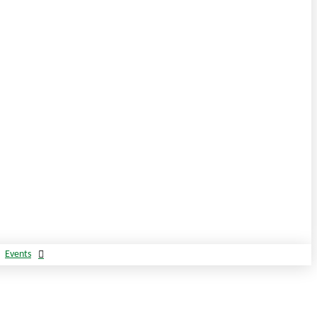
Events