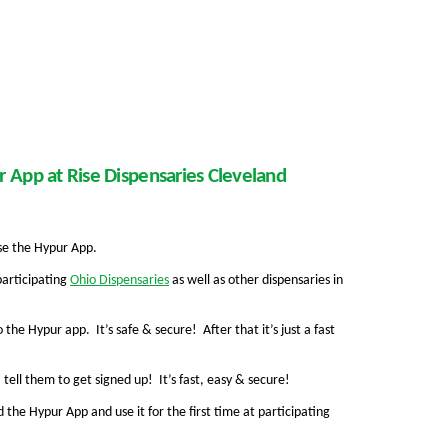
 App at Rise Dispensaries Cleveland
use the Hypur App.
participating
Ohio Dispensaries
as well as other dispensaries in
 the Hypur app. It’s safe & secure! After that it’s just a fast
 tell them to get signed up! It’s fast, easy & secure!
the Hypur App and use it for the first time at participating