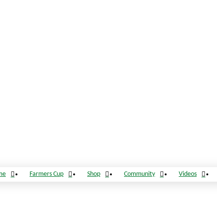
me
Farmers Cup
Shop
Community
Videos