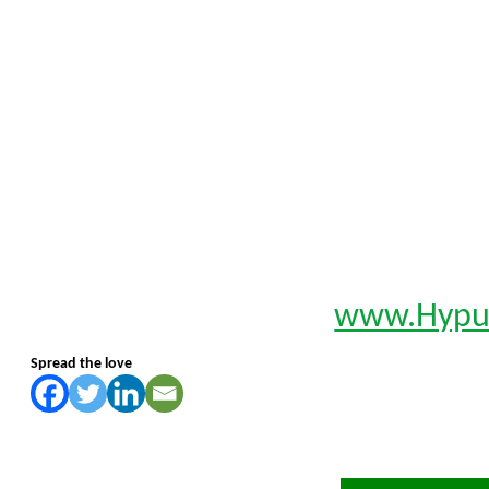
www.Hypu
Spread the love