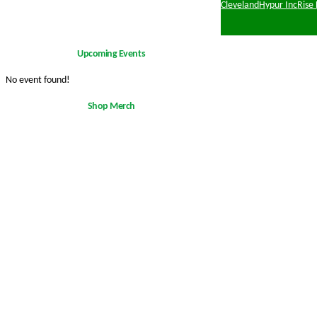
Cleveland
Hypur Inc
Rise
Upcoming Events
No event found!
Shop Merch