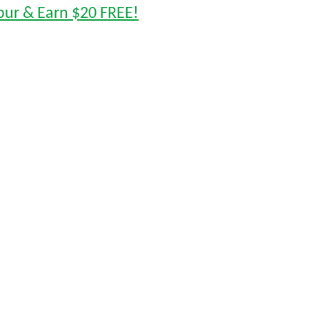
pur & Earn $20 FREE!