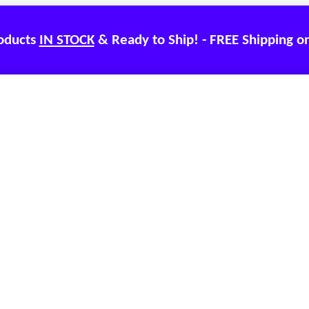
roducts
IN STOCK
& Ready to Ship! - FREE Shipping o