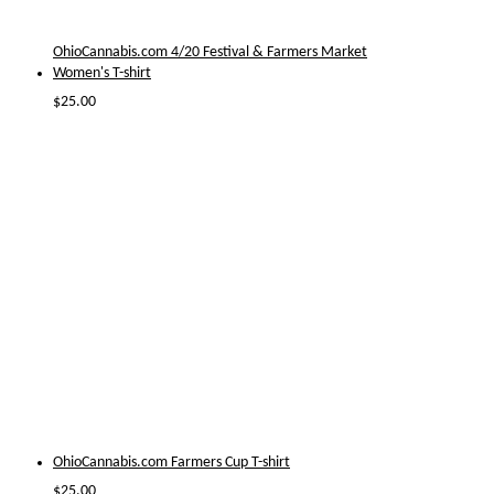
OhioCannabis.com 4/20 Festival & Farmers Market
Women's T-shirt
$
25.00
OhioCannabis.com Farmers Cup T-shirt
$
25.00