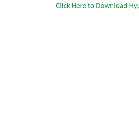
Click Here to Download Hy