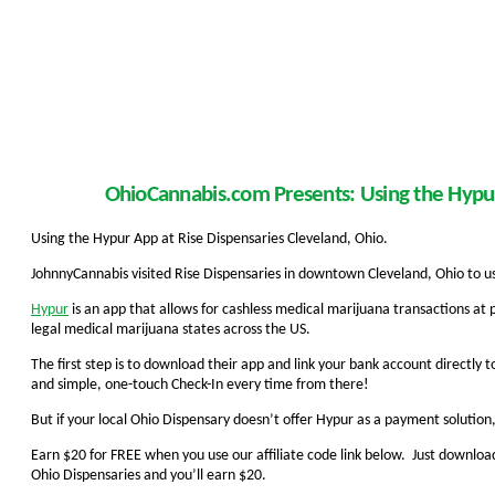
OhioCannabis.com Presents: Using the Hypur
Using the Hypur App at Rise Dispensaries Cleveland, Ohio.
JohnnyCannabis visited Rise Dispensaries in downtown Cleveland, Ohio to 
Hypur
is an app that allows for cashless medical marijuana transactions at 
legal medical marijuana states across the US.
The first step is to download their app and link your bank account directly to
and simple, one-touch Check-In every time from there!
But if your local Ohio Dispensary doesn’t offer Hypur as a payment solution,
Earn $20 for FREE when you use our affiliate code link below. Just download 
Ohio Dispensaries and you’ll earn $20.