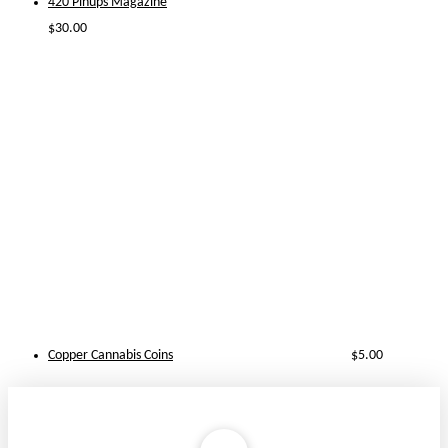
420 Pinups Magazine
$
30.00
Copper Cannabis Coins
$
5.00