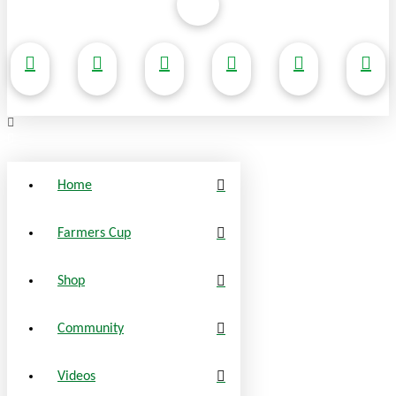
Home
Farmers Cup
Shop
Community
Videos