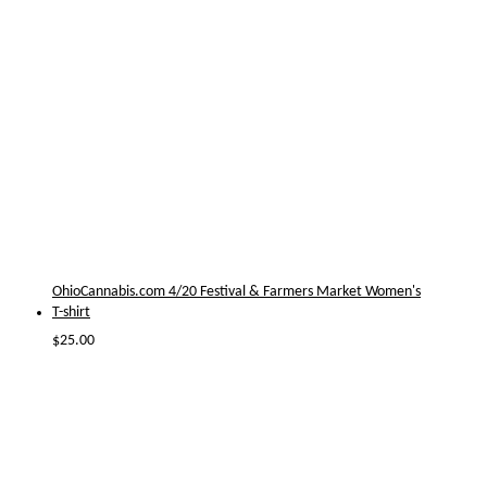
OhioCannabis.com 4/20 Festival & Farmers Market Women's
T-shirt
$
25.00