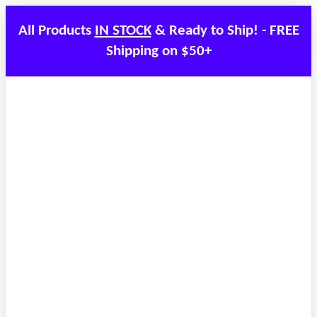
All Products
IN STOCK
& Ready to Ship! - FREE
Shipping on $50+