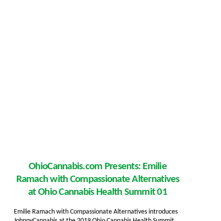
OhioCannabis.com Presents: Emilie
Ramach with Compassionate Alternatives
at Ohio Cannabis Health Summit 01
Emilie Ramach with Compassionate Alternatives introduces
JohnnyCannabis at the 2019 Ohio Cannabis Health Summit