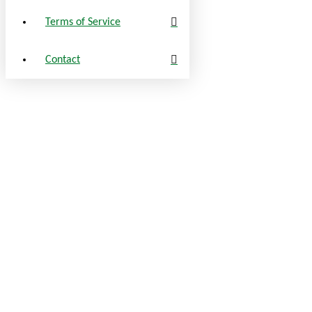
Terms of Service
Contact