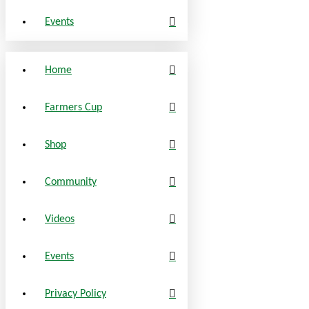
Events
Home
Farmers Cup
Shop
Community
Videos
Events
Privacy Policy