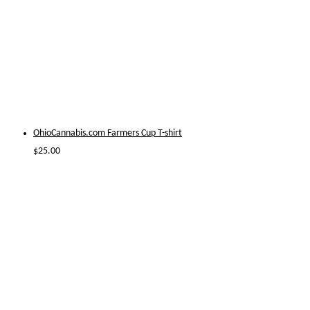
OhioCannabis.com Farmers Cup T-shirt
$
25.00