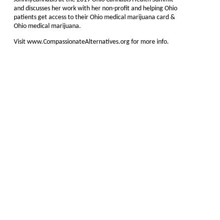
and discusses her work with her non-profit and helping Ohio
patients get access to their Ohio medical marijuana card &
Ohio medical marijuana.
Visit www.CompassionateAlternatives.org for more info.