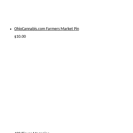
OhioCannabis.com Farmers Market Pin
$
10.00