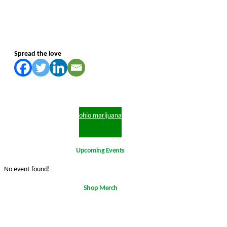
Spread the love
ohio marijuana
Upcoming Events
No event found!
Shop Merch