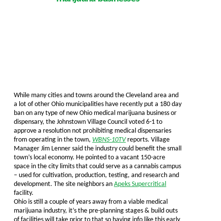
While many cities and towns around the Cleveland area and
a lot of other Ohio municipalities have recently put a 180 day
ban on any type of new Ohio medical marijuana business or
dispensary, the Johnstown Village Council voted 6-1 to
approve a resolution not prohibiting medical dispensaries
from operating in the town,
WBNS-10TV
reports. Village
Manager Jim Lenner said the industry could benefit the small
town’s local economy. He pointed to a vacant 150-acre
space in the city limits that could serve as a cannabis campus
– used for cultivation, production, testing, and research and
development. The site neighbors an
Apeks Supercritical
facility.
Ohio is still a couple of years away from a viable medical
marijuana industry, it’s the pre-planning stages & build outs
of facilities will take prior to that so having info like this early