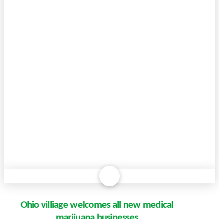
Ohio villiage welcomes all new medical
marijuana businesses