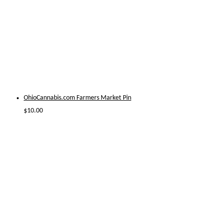
OhioCannabis.com Farmers Market Pin
$
10.00