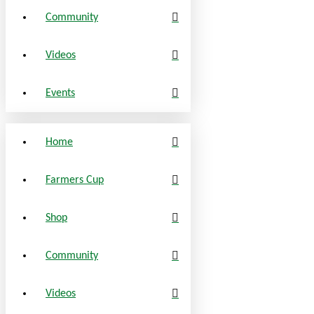
Community
Videos
Events
Home
Farmers Cup
Shop
Community
Videos