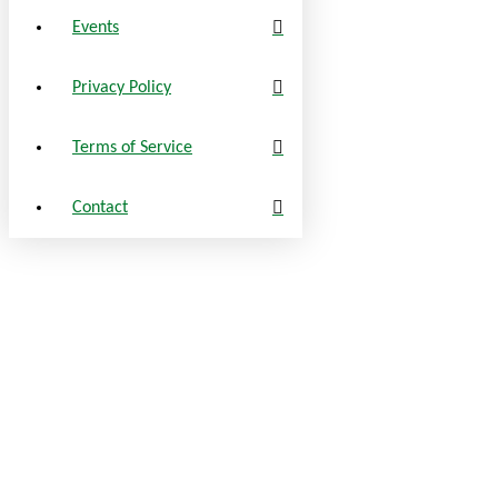
Events
Privacy Policy
Terms of Service
Contact