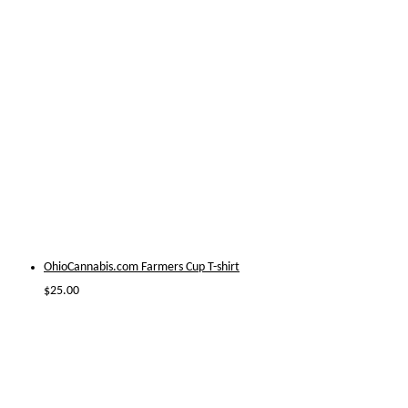
OhioCannabis.com Farmers Cup T-shirt
$
25.00