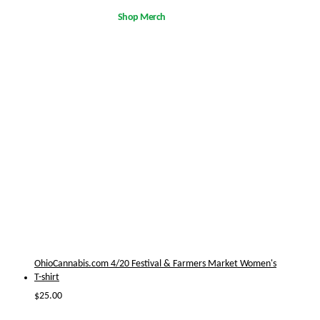
Shop Merch
OhioCannabis.com 4/20 Festival & Farmers Market Women's
T-shirt
$
25.00