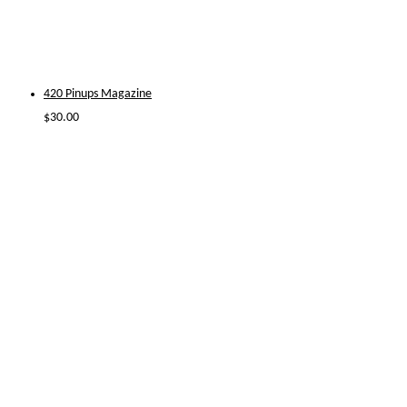
420 Pinups Magazine
$
30.00