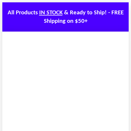
All Products
IN STOCK
& Ready to Ship! - FREE
Shipping on $50+