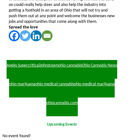
on could really help steer and also help the industry into
getting a foothold in an area of Ohio that will not try and
push them out at any point and welcome the businesses new
jobs and opportunities that come along with them.
Spread the love
Apeks Supercritical
Johnstown
ohio cannabis
Ohio Cannabis News
ohio marijuana
ohio medical cannabis
ohio medical marijuana
ohiocannabis.com
Upcoming Events
No event found!