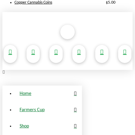
Copper Cannabis Coins
$
5.00
Home
Farmers Cup
Shop