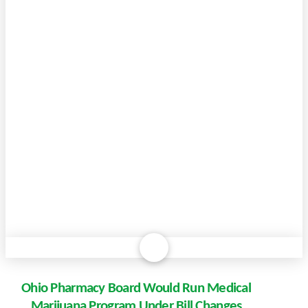
Ohio Pharmacy Board Would Run Medical
Marijuana Program Under Bill Changes