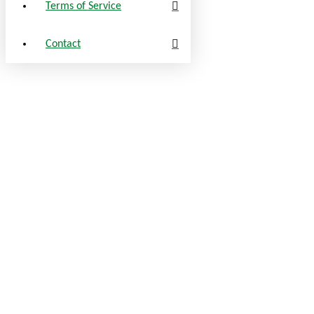
Terms of Service
Contact