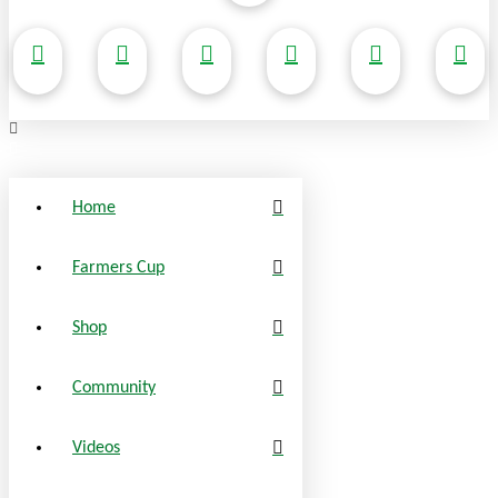
Home
Farmers Cup
Shop
Community
Videos