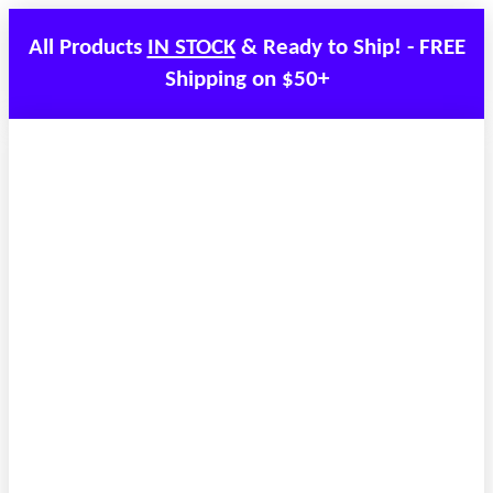
All Products
IN STOCK
& Ready to Ship! - FREE
Shipping on $50+