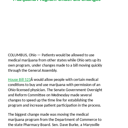
COLUMBUS, Ohio — Patients would be allowed to use
medical marijuana from other states while Ohio sets up its
own program, under changes made to a bill moving quickly
through the General Assembly.
House Bill 523
Â would allow people with certain medical
conditions to buy and use marijuana with permission of an
Ohio-licensed physician. The Senate Government Oversight
and Reform Committee on Wednesday made several
changes to speed up the time line for establishing the
program and increase patient participation in the process.
The biggest change made was moving the medical
marijuana program from the Department of Commerce to
the state Pharmacy Board. Sen. Dave Burke, a Marysville