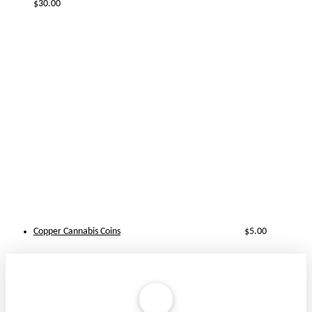
$
30.00
Copper Cannabis Coins
$
5.00