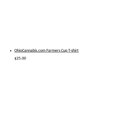
OhioCannabis.com Farmers Cup T-shirt
$
25.00