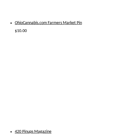
OhioCannabis.com Farmers Market Pin
$
10.00
420 Pinups Magazine