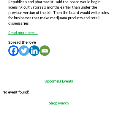
Republican and pharmacist, said the board would begin
licensing cultivators six months earlier than under the
previous version of the bill. Then the board would write rules
for businesses that make marijuana products and retail
dispensaries.
Read more here…
Spread the love
Upcoming Events
No event found!
Shop Merch