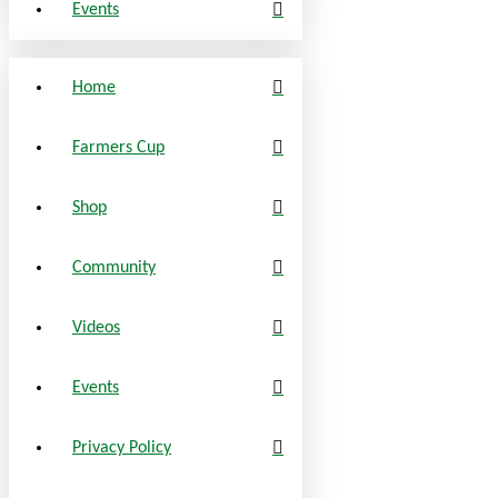
Events
Home
Farmers Cup
Shop
Community
Videos
Events
Privacy Policy