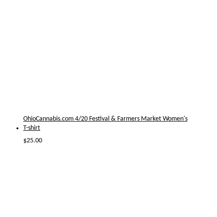
OhioCannabis.com 4/20 Festival & Farmers Market Women's
T-shirt
$
25.00