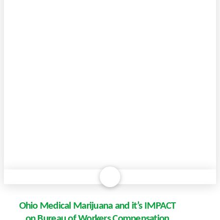
Ohio Medical Marijuana and it’s IMPACT
on Bureau of Workers Compensation