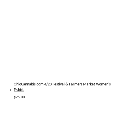
OhioCannabis.com 4/20 Festival & Farmers Market Women's
T-shirt
$
25.00