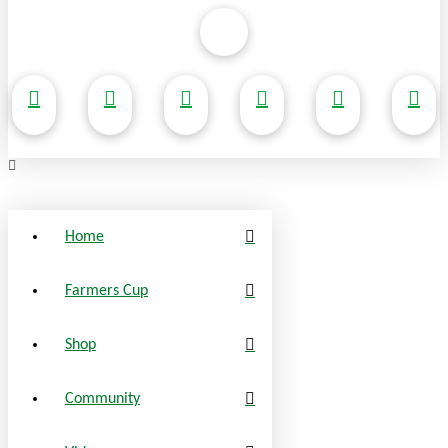
Home
Farmers Cup
Shop
Community