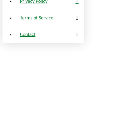
Privacy Policy
Terms of Service
Contact