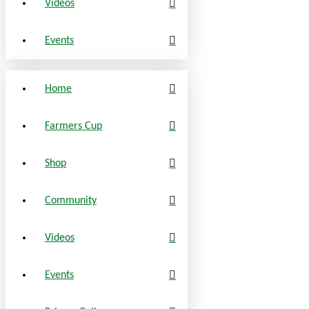
Videos
Events
Home
Farmers Cup
Shop
Community
Videos
Events