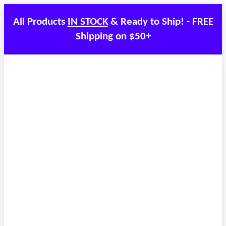
All Products
IN STOCK
& Ready to Ship! - FREE
Shipping on $50+