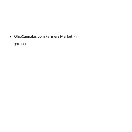
OhioCannabis.com Farmers Market Pin
$
10.00