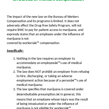
The impact of the new law on the Bureau of Workers
Compensation and its programs is limited. It does not
adversely affect the Drug-free Safety Program, will not
require BWC to pay for patient access to marijuana, and
expressly states that an employee under the influence of
marijuana is not
covered by workersâ€™ compensation.
Specifically:
Nothing in the law requires an employer to
accommodate an employeeâ€™s use of medical
marijuana;
The law does NOT prohibit an employer from refusing
to hire, discharging, or taking an adverse
employment action because of a personâ€™s use of
medical marijuana;
The law specifies that marijuana is covered under
â€œrebuttable presumption.â€ In general, this
means that an employee whose injury was the result
of being intoxicated or under the influence of
marijuana is not eligible for workersâ€™