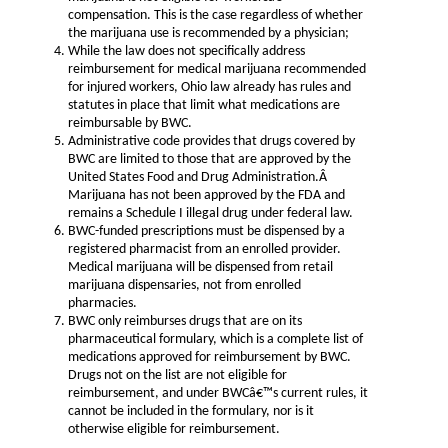
compensation. This is the case regardless of whether
the marijuana use is recommended by a physician;
While the law does not specifically address
reimbursement for medical marijuana recommended
for injured workers, Ohio law already has rules and
statutes in place that limit what medications are
reimbursable by BWC.
Administrative code provides that drugs covered by
BWC are limited to those that are approved by the
United States Food and Drug Administration.Â
Marijuana has not been approved by the FDA and
remains a Schedule I illegal drug under federal law.
BWC-funded prescriptions must be dispensed by a
registered pharmacist from an enrolled provider.
Medical marijuana will be dispensed from retail
marijuana dispensaries, not from enrolled
pharmacies.
BWC only reimburses drugs that are on its
pharmaceutical formulary, which is a complete list of
medications approved for reimbursement by BWC.
Drugs not on the list are not eligible for
reimbursement, and under BWCâ€™s current rules, it
cannot be included in the formulary, nor is it
otherwise eligible for reimbursement.