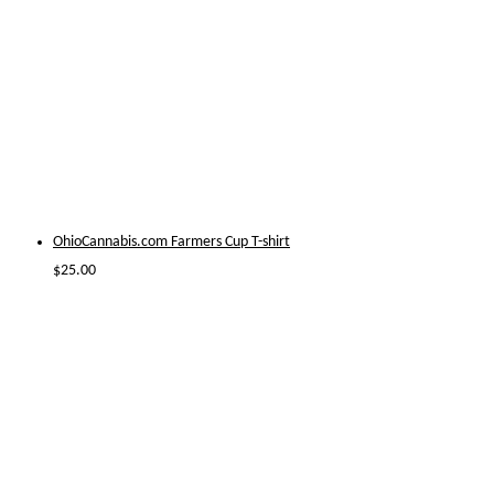
OhioCannabis.com Farmers Cup T-shirt
$
25.00