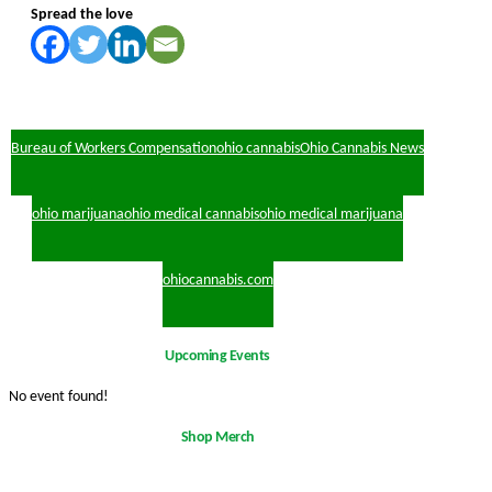
Spread the love
Bureau of Workers Compensation
ohio cannabis
Ohio Cannabis News
ohio marijuana
ohio medical cannabis
ohio medical marijuana
ohiocannabis.com
Upcoming Events
No event found!
Shop Merch