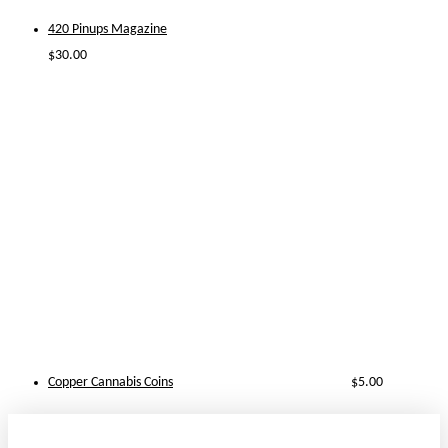
420 Pinups Magazine
$
30.00
Copper Cannabis Coins
$
5.00