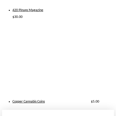
420 Pinups Magazine
$
30.00
Copper Cannabis Coins
$
5.00