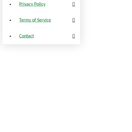
Privacy Policy
Terms of Service
Contact