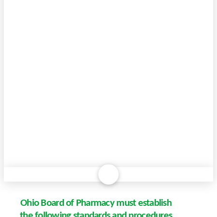
Ohio Board of Pharmacy must establish
the following standards and procedures