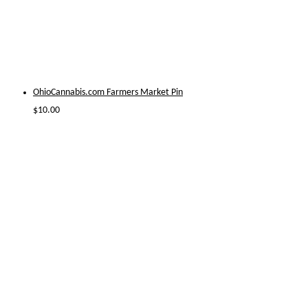
OhioCannabis.com Farmers Market Pin
$
10.00