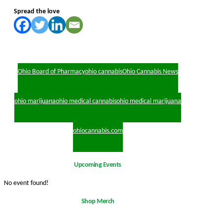
Spread the love
Ohio Board of Pharmacy
ohio cannabis
Ohio Cannabis News
ohio marijuana
ohio medical cannabis
ohio medical marijuana
ohiocannabis.com
Upcoming Events
No event found!
Shop Merch