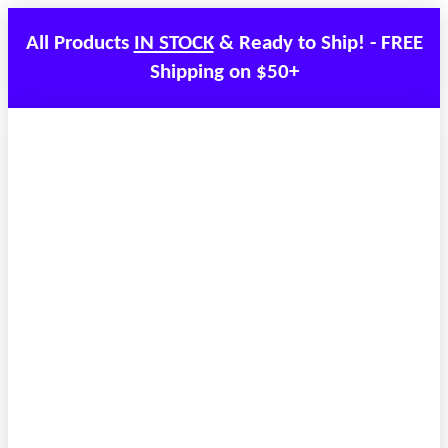
All Products
IN STOCK
& Ready to Ship! - FREE
Shipping on $50+