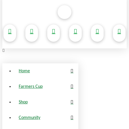
Home
Farmers Cup
Shop
Community