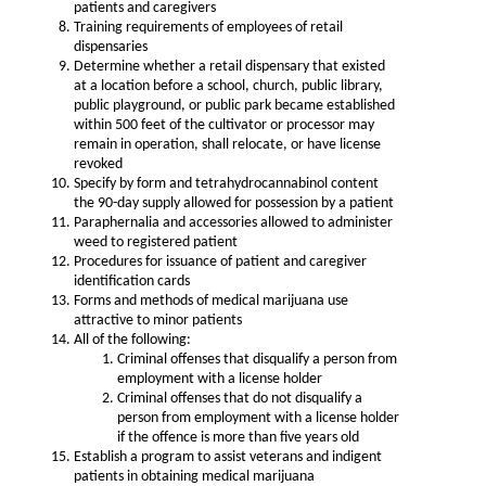
patients and caregivers
Training requirements of employees of retail
dispensaries
Determine whether a retail dispensary that existed
at a location before a school, church, public library,
public playground, or public park became established
within 500 feet of the cultivator or processor may
remain in operation, shall relocate, or have license
revoked
Specify by form and tetrahydrocannabinol content
the 90-day supply allowed for possession by a patient
Paraphernalia and accessories allowed to administer
weed to registered patient
Procedures for issuance of patient and caregiver
identification cards
Forms and methods of medical marijuana use
attractive to minor patients
All of the following:
Criminal offenses that disqualify a person from
employment with a license holder
Criminal offenses that do not disqualify a
person from employment with a license holder
if the offence is more than five years old
Establish a program to assist veterans and indigent
patients in obtaining medical marijuana