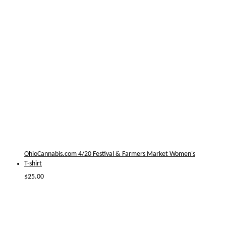
OhioCannabis.com 4/20 Festival & Farmers Market Women's
T-shirt
$
25.00