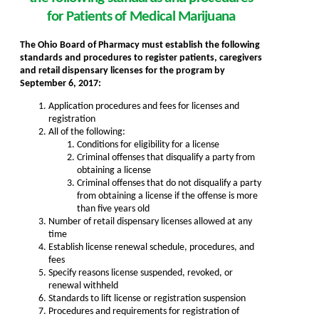
for Patients of Medical Marijuana
The Ohio Board of Pharmacy must establish the following
standards and procedures to register patients, caregivers
and retail dispensary licenses
for the program
by
September 6, 2017:
Application procedures and fees for licenses and
registration
All of the following:
Conditions for eligibility for a license
Criminal offenses that disqualify a party from
obtaining a license
Criminal offenses that do not disqualify a party
from obtaining a license if the offense is more
than five years old
Number of retail dispensary licenses allowed at any
time
Establish license renewal schedule, procedures, and
fees
Specify reasons license suspended, revoked, or
renewal withheld
Standards to lift license or registration suspension
Procedures and requirements for registration of