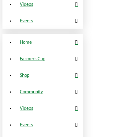
Videos
Events
Home
Farmers Cup
Shop
Community
Videos
Events