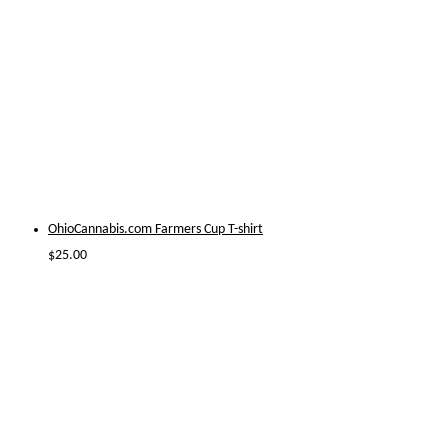
OhioCannabis.com Farmers Cup T-shirt
$
25.00