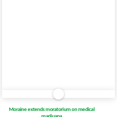
Moraine extends moratorium on medical
marijuana