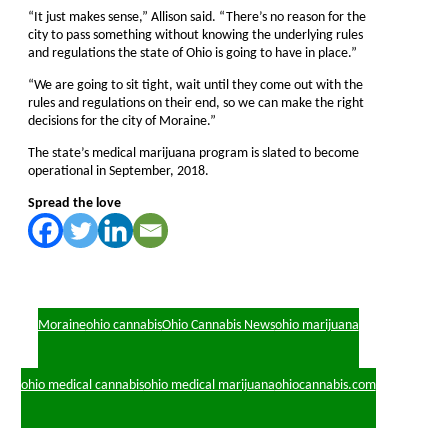
“It just makes sense,” Allison said. “There’s no reason for the
city to pass something without knowing the underlying rules
and regulations the state of Ohio is going to have in place.”
“We are going to sit tight, wait until they come out with the
rules and regulations on their end, so we can make the right
decisions for the city of Moraine.”
The state’s medical marijuana program is slated to become
operational in September, 2018.
Spread the love
Moraine
ohio cannabis
Ohio Cannabis News
ohio marijuana
ohio medical cannabis
ohio medical marijuana
ohiocannabis.com