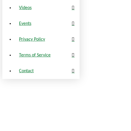
Videos
Events
Privacy Policy
Terms of Service
Contact