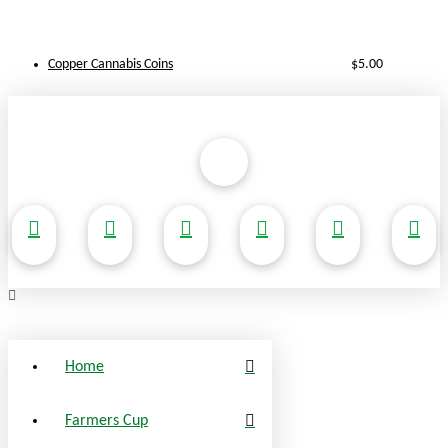
Copper Cannabis Coins
$
5.00
Home
Farmers Cup