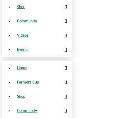
Shop
Community
Videos
Events
Home
Farmers Cup
Shop
Community