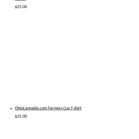
$
25.00
OhioCannabis.com Farmers Cup T-shirt
$
25.00