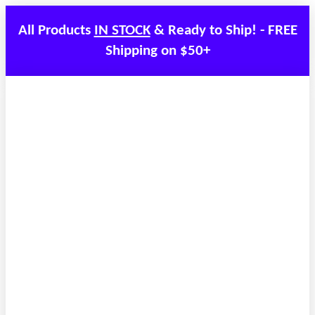
All Products
IN STOCK
& Ready to Ship! - FREE
Shipping on $50+