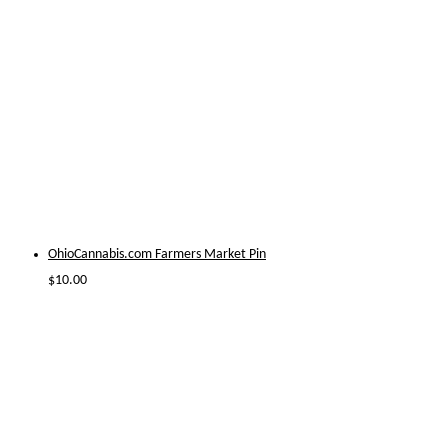
OhioCannabis.com Farmers Market Pin
$
10.00