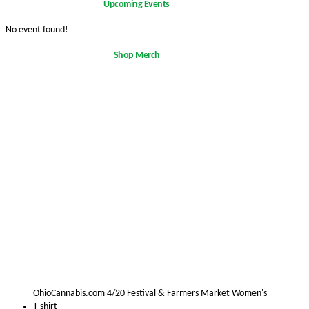
Upcoming Events
No event found!
Shop Merch
OhioCannabis.com 4/20 Festival & Farmers Market Women's
T-shirt