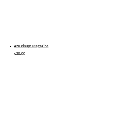
420 Pinups Magazine
$
30.00