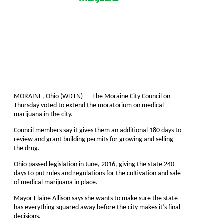
MORAINE, Ohio (WDTN) — The Moraine City Council on
Thursday voted to extend the moratorium on medical
marijuana in the city.
Council members say it gives them an additional 180 days to
review and grant building permits for growing and selling
the drug.
Ohio passed legislation in June, 2016, giving the state 240
days to put rules and regulations for the cultivation and sale
of medical marijuana in place.
Mayor Elaine Allison says she wants to make sure the state
has everything squared away before the city makes it’s final
decisions.