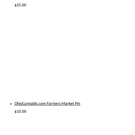
$
25.00
OhioCannabis.com Farmers Market Pin
$
10.00