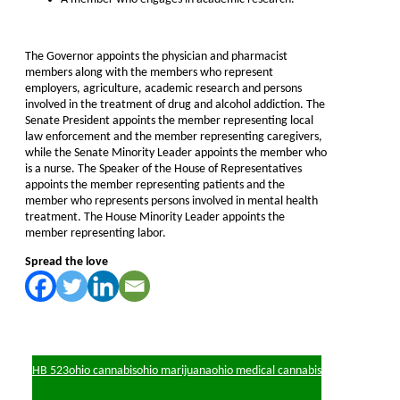
The Governor appoints the physician and pharmacist
members along with the members who represent
employers, agriculture, academic research and persons
involved in the treatment of drug and alcohol addiction. The
Senate President appoints the member representing local
law enforcement and the member representing caregivers,
while the Senate Minority Leader appoints the member who
is a nurse. The Speaker of the House of Representatives
appoints the member representing patients and the
member who represents persons involved in mental health
treatment. The House Minority Leader appoints the
member representing labor.
Spread the love
HB 523
ohio cannabis
ohio marijuana
ohio medical cannabis