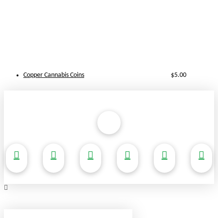
Copper Cannabis Coins
$
5.00