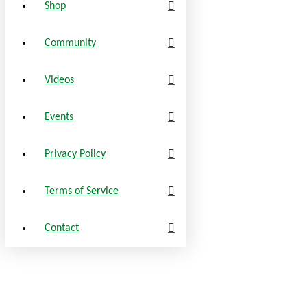
Shop
Community
Videos
Events
Privacy Policy
Terms of Service
Contact