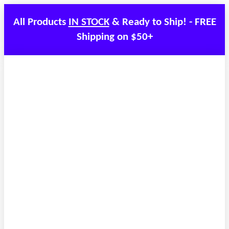
All Products
IN STOCK
& Ready to Ship! - FREE
Shipping on $50+