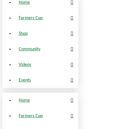
Home
Farmers Cup
Shop
Community
Videos
Events
Home
Farmers Cup