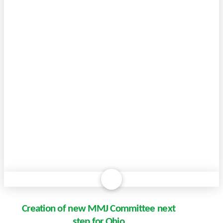
Creation of new MMJ Committee next
step for Ohio