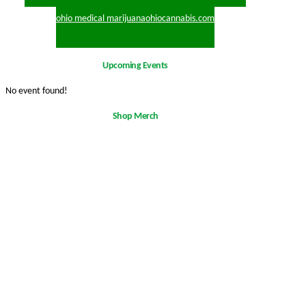
ohio medical marijuana
ohiocannabis.com
Upcoming Events
No event found!
Shop Merch