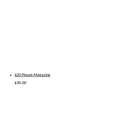
420 Pinups Magazine
$
30.00