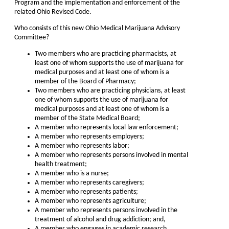
Program and the implementation and enforcement of the
related Ohio Revised Code.
Who consists of this new Ohio Medical Marijuana Advisory
Committee?
Two members who are practicing pharmacists, at
least one of whom supports the use of marijuana for
medical purposes and at least one of whom is a
member of the Board of Pharmacy;
Two members who are practicing physicians, at least
one of whom supports the use of marijuana for
medical purposes and at least one of whom is a
member of the State Medical Board;
A member who represents local law enforcement;
A member who represents employers;
A member who represents labor;
A member who represents persons involved in mental
health treatment;
A member who is a nurse;
A member who represents caregivers;
A member who represents patients;
A member who represents agriculture;
A member who represents persons involved in the
treatment of alcohol and drug addiction; and,
A member who engages in academic research.