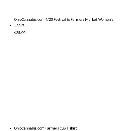
OhioCannabis.com 4/20 Festival & Farmers Market Women's
T-shirt
$
25.00
OhioCannabis.com Farmers Cup T-shirt