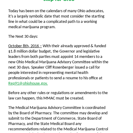
Today has been on the calendars of many Ohio advocates,
it’s a largely symbolic date that most consider the starting
line in what could be a complicated path to a working
medical marijuana program.
The Next 30 days:
October 8th, 2016 –
With their already approved & funded
$1.8 million dollar budget, the Governor and legislative
leaders from both parties must appoint 14 members to a
new Ohio Medical Marijuana Advisory Committee within the
next 30 days. Speaker Cliff Rosenberger issued a call for
people interested in representing mental health
professionals or patients to send a resume to his office at
Rep91@ohiohouse.gov.
Before any other rules or regulations or amendments to the
law can happen, this MMAC must be created.
The Medical Marijuana Advisory Committee is coordinated
by the Board of Pharmacy. The committee may develop and
submit to the Department of Commerce, State Board of
Pharmacy, and the State Medical Board any
recommendations related to the Medical Marijuana Control