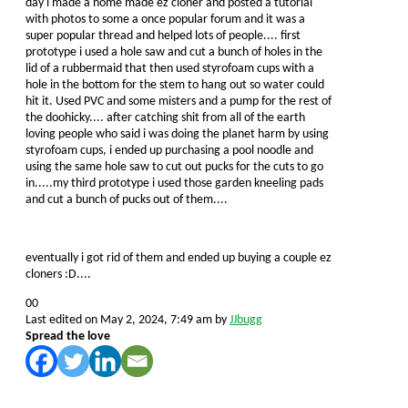
day i made a home made ez cloner and posted a tutorial
with photos to some a once popular forum and it was a
super popular thread and helped lots of people.... first
prototype i used a hole saw and cut a bunch of holes in the
lid of a rubbermaid that then used styrofoam cups with a
hole in the bottom for the stem to hang out so water could
hit it. Used PVC and some misters and a pump for the rest of
the doohicky.... after catching shit from all of the earth
loving people who said i was doing the planet harm by using
styrofoam cups, i ended up purchasing a pool noodle and
using the same hole saw to cut out pucks for the cuts to go
in.....my third prototype i used those garden kneeling pads
and cut a bunch of pucks out of them....
eventually i got rid of them and ended up buying a couple ez
cloners :D....
Click
Click
0
0
for
for
Last edited on May 2, 2024, 7:49 am by
JJbugg
thumbs
thumbs
Spread the love
down.
up.