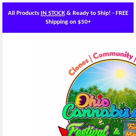
All Products
IN STOCK
& Ready to Ship! - FREE
Shipping on $50+