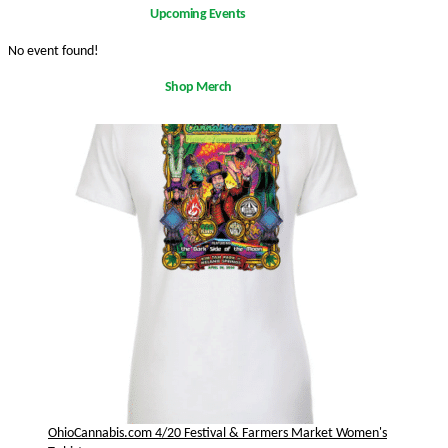
Upcoming Events
No event found!
Shop Merch
OhioCannabis.com 4/20 Festival & Farmers Market Women's