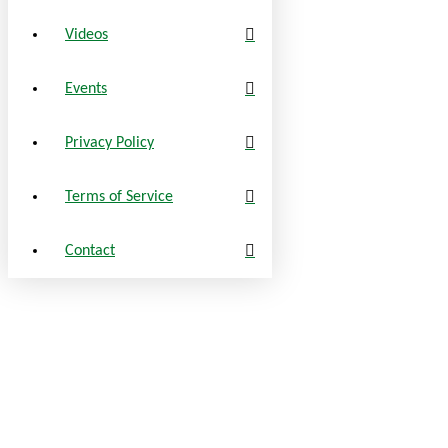
Videos
Events
Privacy Policy
Terms of Service
Contact