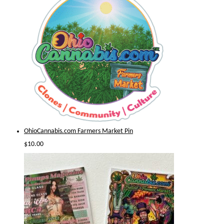
OhioCannabis.com Farmers Market Pin
$
10.00