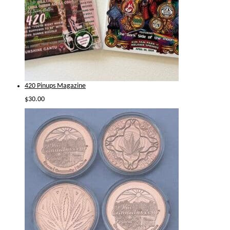
420 Pinups Magazine
$
30.00