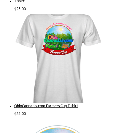
T-shirt
$
25.00
OhioCannabis.com Farmers Cup T-shirt
$
25.00