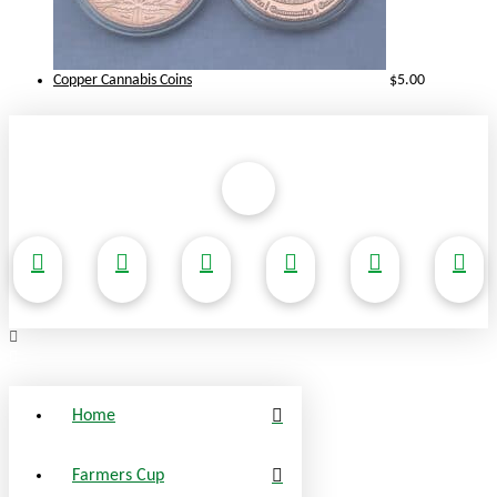
Copper Cannabis Coins
$
5.00
Home
Farmers Cup