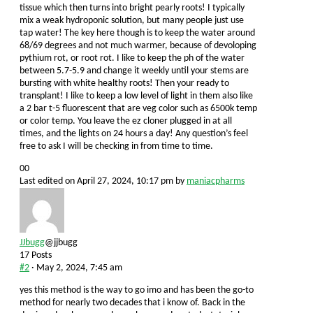
tissue which then turns into bright pearly roots! I typically
mix a weak hydroponic solution, but many people just use
tap water! The key here though is to keep the water around
68/69 degrees and not much warmer, because of devoloping
pythium rot, or root rot. I like to keep the ph of the water
between 5.7-5.9 and change it weekly until your stems are
bursting with white healthy roots! Then your ready to
transplant! I like to keep a low level of light in them also like
a 2 bar t-5 fluorescent that are veg color such as 6500k temp
or color temp. You leave the ez cloner plugged in at all
times, and the lights on 24 hours a day! Any question’s feel
free to ask I will be checking in from time to time.
Click
Click
0
0
for
for
Last edited on April 27, 2024, 10:17 pm by
maniacpharms
thumbs
thumbs
down.
up.
JJbugg
@jjbugg
17 Posts
#2
· May 2, 2024, 7:45 am
yes this method is the way to go imo and has been the go-to
method for nearly two decades that i know of. Back in the