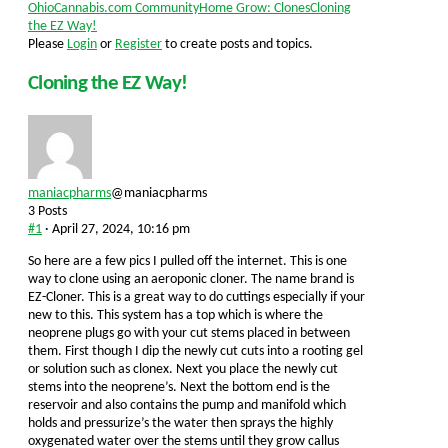
Forum
OhioCannabis.com Community
Home Grow: Clones
Cloning
breadcrumbs
the EZ Way!
-
Please
Login
or
Register
to create posts and topics.
You
are
Cloning the EZ Way!
here:
maniacpharms
@maniacpharms
3 Posts
#1
· April 27, 2024, 10:16 pm
So here are a few pics I pulled off the internet. This is one
way to clone using an aeroponic cloner. The name brand is
EZ-Cloner. This is a great way to do cuttings especially if your
new to this. This system has a top which is where the
neoprene plugs go with your cut stems placed in between
them. First though I dip the newly cut cuts into a rooting gel
or solution such as clonex. Next you place the newly cut
stems into the neoprene’s. Next the bottom end is the
reservoir and also contains the pump and manifold which
holds and pressurize’s the water then sprays the highly
oxygenated water over the stems until they grow callus