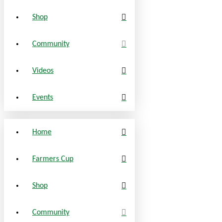
Shop
Community
Videos
Events
Home
Farmers Cup
Shop
Community