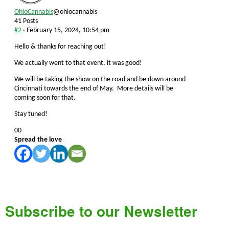
OhioCannabis
@ohiocannabis
41 Posts
#2
· February 15, 2024, 10:54 pm
Hello & thanks for reaching out!
We actually went to that event, it was good!
We will be taking the show on the road and be down around
Cincinnati towards the end of May. More details will be
coming soon for that.
Stay tuned!
Click
Click
0
0
for
for
Spread the love
thumbs
thumbs
down.
up.