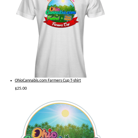
OhioCannabis.com Farmers Cup T-shirt
$
25.00