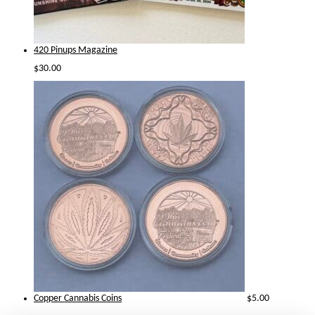
420 Pinups Magazine
$
30.00
Copper Cannabis Coins
$
5.00