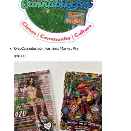
OhioCannabis.com Farmers Market Pin
$
10.00