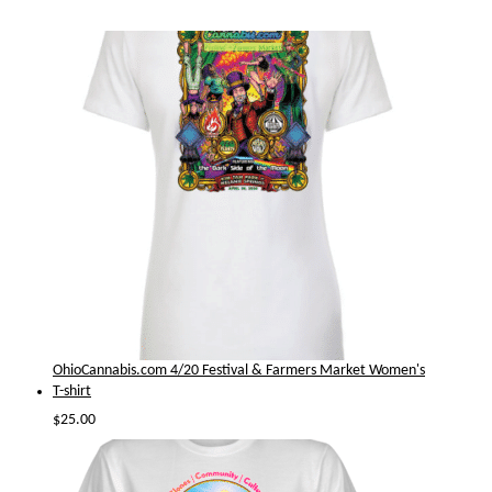
OhioCannabis.com 4/20 Festival & Farmers Market Women's
T-shirt
$
25.00