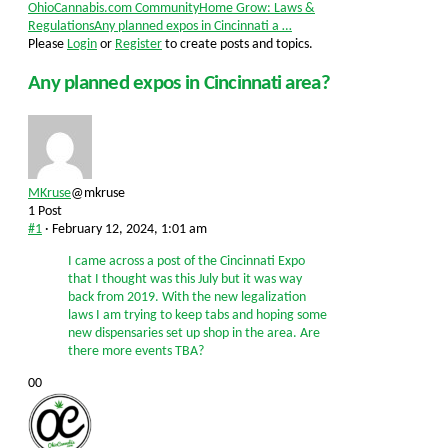
Forum
OhioCannabis.com Community
Home Grow: Laws &
breadcrumbs
Regulations
Any planned expos in Cincinnati a …
-
Please
Login
or
Register
to create posts and topics.
You
are
Any planned expos in Cincinnati area?
here:
MKruse
@mkruse
1 Post
#1
· February 12, 2024, 1:01 am
I came across a post of the Cincinnati Expo
that I thought was this July but it was way
back from 2019. With the new legalization
laws I am trying to keep tabs and hoping some
new dispensaries set up shop in the area. Are
there more events TBA?
Click
Click
0
0
for
for
thumbs
thumbs
down.
up.