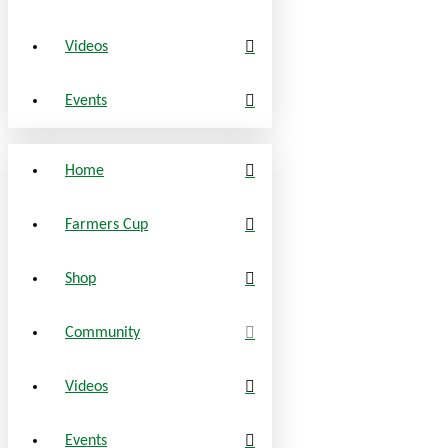
Videos
Events
Home
Farmers Cup
Shop
Community
Videos
Events