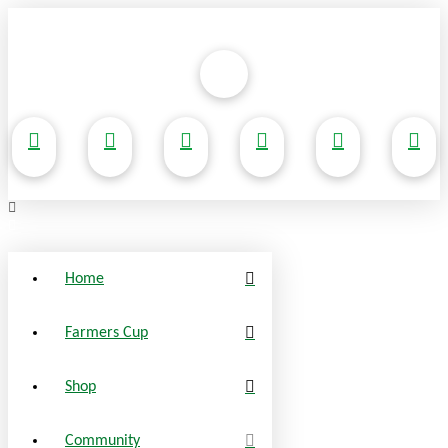
Home
Farmers Cup
Shop
Community