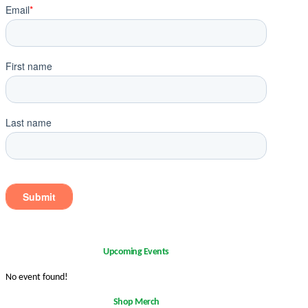
Upcoming Events
No event found!
Shop Merch