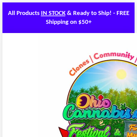
All Products
IN STOCK
& Ready to Ship! - FREE
Shipping on $50+