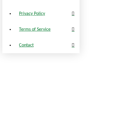
Privacy Policy
Terms of Service
Contact