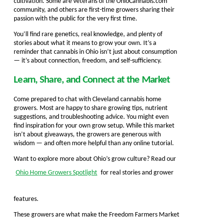
cultivation. Some are veterans of the OhioCannabis.com
community, and others are first-time growers sharing their
passion with the public for the very first time.
You’ll find rare genetics, real knowledge, and plenty of
stories about what it means to grow your own. It’s a
reminder that cannabis in Ohio isn’t just about consumption
— it’s about connection, freedom, and self-sufficiency.
Learn, Share, and Connect at the Market
Come prepared to chat with Cleveland cannabis home
growers. Most are happy to share growing tips, nutrient
suggestions, and troubleshooting advice. You might even
find inspiration for your own grow setup. While this market
isn’t about giveaways, the growers are generous with
wisdom — and often more helpful than any online tutorial.
Want to explore more about Ohio’s grow culture? Read our
Ohio Home Growers Spotlight
for real stories and grower
features.
These growers are what make the Freedom Farmers Market