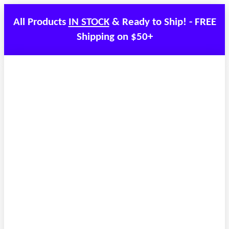
All Products
IN STOCK
& Ready to Ship! - FREE
Shipping on $50+