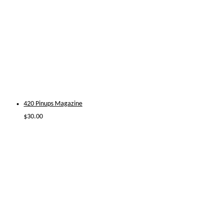
420 Pinups Magazine
$
30.00