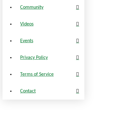
Community
Videos
Events
Privacy Policy
Terms of Service
Contact