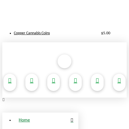
Copper Cannabis Coins
$
5.00
Home