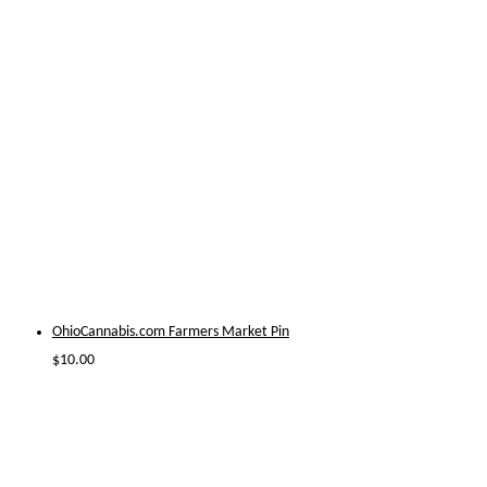
OhioCannabis.com Farmers Market Pin
$
10.00