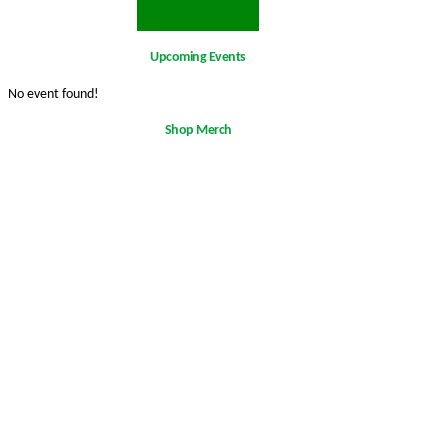
Upcoming Events
No event found!
Shop Merch