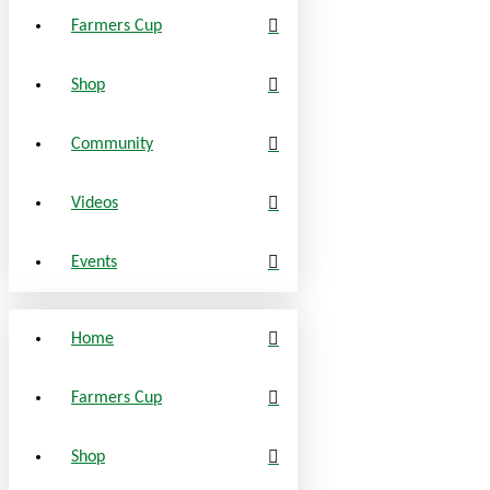
Farmers Cup
Shop
Community
Videos
Events
Home
Farmers Cup
Shop