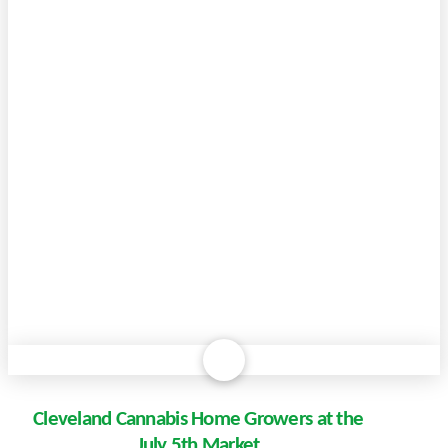
Cleveland Cannabis Home Growers at the
July 5th Market