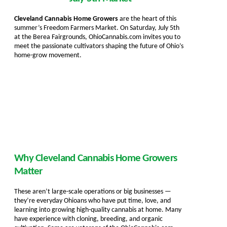
Cleveland Cannabis Home Growers
are the heart of this
summer’s Freedom Farmers Market. On Saturday, July 5th
at the Berea Fairgrounds, OhioCannabis.com invites you to
meet the passionate cultivators shaping the future of Ohio’s
home-grow movement.
Why Cleveland Cannabis Home Growers
Matter
These aren’t large-scale operations or big businesses —
they’re everyday Ohioans who have put time, love, and
learning into growing high-quality cannabis at home. Many
have experience with cloning, breeding, and organic