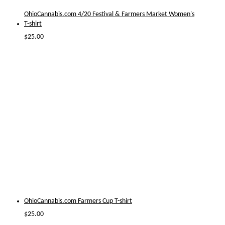
OhioCannabis.com 4/20 Festival & Farmers Market Women's
T-shirt
$
25.00
OhioCannabis.com Farmers Cup T-shirt
$
25.00