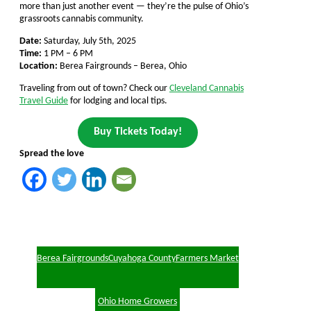
more than just another event — they’re the pulse of Ohio’s
grassroots cannabis community.
Date:
Saturday, July 5th, 2025
Time:
1 PM – 6 PM
Location:
Berea Fairgrounds – Berea, Ohio
Traveling from out of town? Check our
Cleveland Cannabis
Travel Guide
for lodging and local tips.
Buy Tickets Today!
Spread the love
Berea Fairgrounds
Cuyahoga County
Farmers Market
Ohio Home Growers