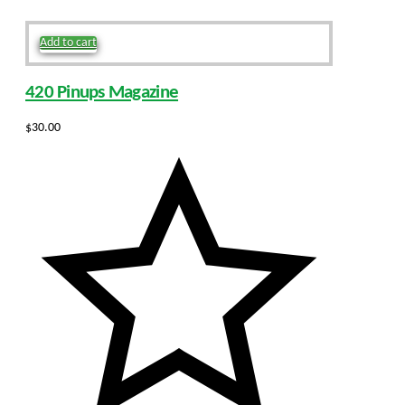
Add to cart
420 Pinups Magazine
$
30.00