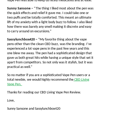
Vape Pen was able to keep us nicely medicated and at ease.
Sunny Sansone –
“The thing I liked most about the pen was
the quick effects and relief it gave me. I could take one or
two puffs and be totally comforted. This meant an ultimate
lift of my anxiety with a light body buzz to follow. I also liked
how there was barely any smell making it discrete and easy
to carry around on excursions.”
Sassylunchbox420 –
“My favorite thing about the vape
pens other than the clean CBD buzz, was the branding. I’ve
experienced a lot vape pens in the past few years and this
one blew me away. The pen had a sophisticated design that
gave us both great hits while having a unique style that set it
apart from competitors. So not only was it stylish, but it was
practical as well.”
So no matter if you are a sophisticated Vape Pen users or a
total newbie, we would highly recommend the
CBD Living
Vape Pen.
Thanks for reading our CBD Living Vape Pen Review.
Love,
Sunny Sansone and Sassylunchbox420