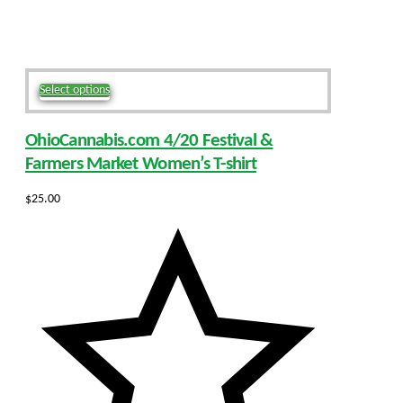
This
Select options
product
has
OhioCannabis.com 4/20 Festival &
multiple
variants.
Farmers Market Women’s T-shirt
The
options
$
25.00
may
be
chosen
on
the
product
page