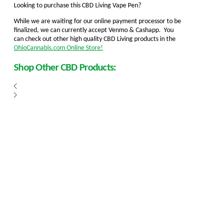
Looking to purchase this CBD Living Vape Pen?
While we are waiting for our online payment processor to be
finalized, we can currently accept Venmo & Cashapp. You
can check out other high quality CBD Living products in the
OhioCannabis.com Online Store!
Shop Other CBD Products: