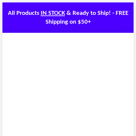
All Products
IN STOCK
& Ready to Ship! - FREE
Shipping on $50+