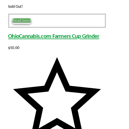
Sold Out!
Read more
OhioCannabis.com Farmers Cup Grinder
$
50.00