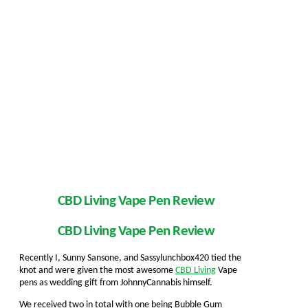
CBD Living Vape Pen Review
CBD Living Vape Pen Review
Recently I, Sunny Sansone, and Sassylunchbox420 tied the
knot and were given the most awesome
CBD Living
Vape
pens as wedding gift from JohnnyCannabis himself.
We received two in total with one being Bubble Gum