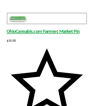
Add to cart
OhioCannabis.com Farmers Market Pin
$
10.00