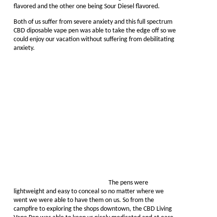
flavored and the other one being Sour Diesel flavored.
Both of us suffer from severe anxiety and this full spectrum
CBD diposable vape pen was able to take the edge off so we
could enjoy our vacation without suffering from debilitating
anxiety.
The pens were
lightweight and easy to conceal so no matter where we
went we were able to have them on us. So from the
campfire to exploring the shops downtown, the CBD Living