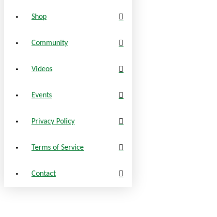
Shop
Community
Videos
Events
Privacy Policy
Terms of Service
Contact