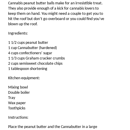
Cannabis peanut butter balls make for an irresistible treat.
They also provide enough of a kick for cannabis lovers to
keep them on hand. You might need a couple to get you to
hit the roof but don’t go overboard or you could find you’ve
blown up the roof.
Ingredients:
1 1/2 cups peanut butter
1 cup Cannabutter (hardened)
4 cups confectioners’ sugar
1 1/3 cups Graham cracker crumbs
2 cups semisweet chocolate chips
1 tablespoon shortening
Kitchen equipment:
Mixing bowl
Double boiler
Tray
Wax paper
Toothpicks
Instructions:
Place the peanut butter and the Cannabutter in a large