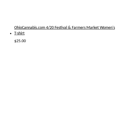
OhioCannabis.com 4/20 Festival & Farmers Market Women's
T-shirt
$
25.00