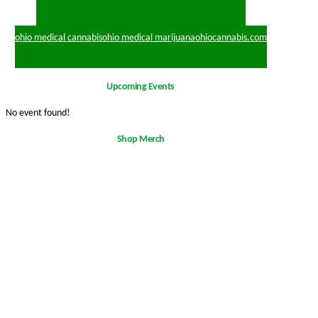
ohio medical cannabis
ohio medical marijuana
ohiocannabis.com
Upcoming Events
No event found!
Shop Merch