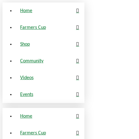
Home
Farmers Cup
Shop
Community
Videos
Events
Home
Farmers Cup