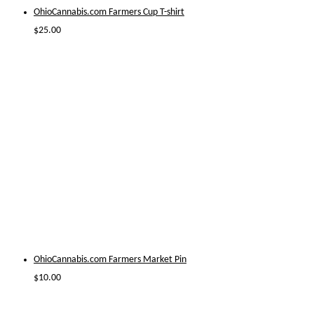
OhioCannabis.com Farmers Cup T-shirt
$
25.00
OhioCannabis.com Farmers Market Pin
$
10.00