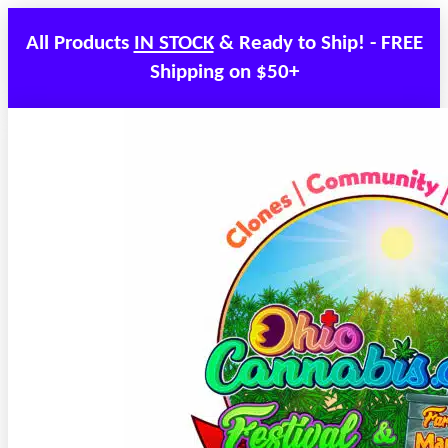
All Products
IN STOCK
& Ready to Ship! - FREE
Shipping on $50+