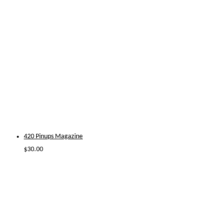
420 Pinups Magazine
$
30.00