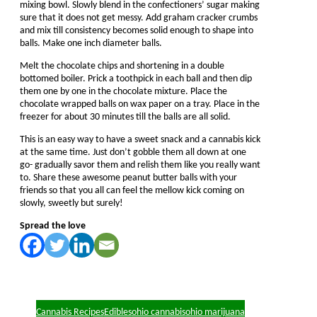
mixing bowl. Slowly blend in the confectioners’ sugar making
sure that it does not get messy. Add graham cracker crumbs
and mix till consistency becomes solid enough to shape into
balls. Make one inch diameter balls.
Melt the chocolate chips and shortening in a double
bottomed boiler. Prick a toothpick in each ball and then dip
them one by one in the chocolate mixture. Place the
chocolate wrapped balls on wax paper on a tray. Place in the
freezer for about 30 minutes till the balls are all solid.
This is an easy way to have a sweet snack and a cannabis kick
at the same time. Just don’t gobble them all down at one
go- gradually savor them and relish them like you really want
to. Share these awesome peanut butter balls with your
friends so that you all can feel the mellow kick coming on
slowly, sweetly but surely!
Spread the love
Cannabis Recipes
Edibles
ohio cannabis
ohio marijuana