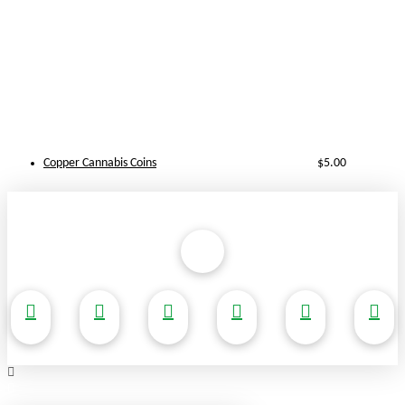
Copper Cannabis Coins
$
5.00