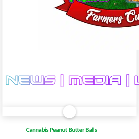
Cannabis Peanut Butter Balls