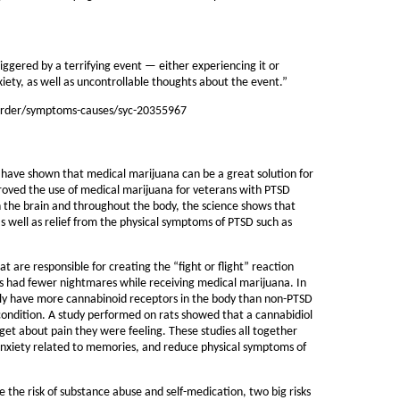
riggered by a terrifying event — either experiencing it or
ety, as well as uncontrollable thoughts about the event.”
isorder/symptoms-causes/syc-20355967
 have shown that medical marijuana can be a great solution for
oved the use of medical marijuana for veterans with PTSD
h the brain and throughout the body, the science shows that
as well as relief from the physical symptoms of PTSD such as
 are responsible for creating the “fight or flight” reaction
ts had fewer nightmares while receiving medical marijuana. In
ly have more cannabinoid receptors in the body than non-PTSD
s condition. A study performed on rats showed that a cannabidiol
et about pain they were feeling. These studies all together
f anxiety related to memories, and reduce physical symptoms of
 the risk of substance abuse and self-medication, two big risks