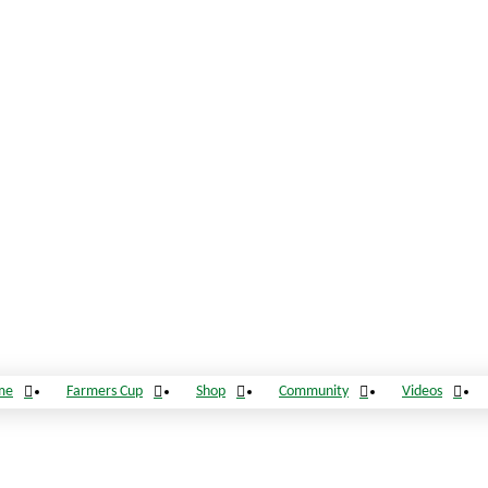
me
Farmers Cup
Shop
Community
Videos