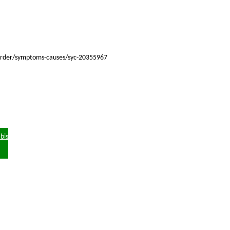
isorder/symptoms-causes/syc-20355967
bis