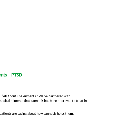
ents – PTSD
ed, “All About The Ailments.” We’ve partnered with
medical ailments that cannabis has been approved to treat in
 patients are saying about how cannabis helps them.