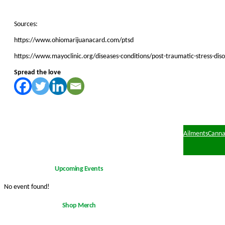
Sources:
https://www.ohiomarijuanacard.com/ptsd
https://www.mayoclinic.org/diseases-conditions/post-traumatic-stress-d
Spread the love
Ailments
Canna
Upcoming Events
No event found!
Shop Merch