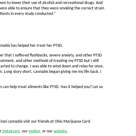
own to lower their use of alcohol and recreational drugs. And
were able to ensure that they were smoking the correct strain
atients in every study conducted.”
nnabis has helped her treat her PTSD.
r that I suffered flashbacks, severe anxiety, and other PTSD
tment, and other methods of treating my PTSD but I still
tarted to change. I was able to wind down and relax for once.
in. Long story short, cannabis began giving me my life back. I
can help treat ailments like PTSD. Has it helped you? Let us
nal cannabis visit our friends at Ohio Marijuana Card.
r
instagram,
our
twitter,
or our
website.