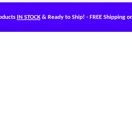
roducts
IN STOCK
& Ready to Ship! - FREE Shipping o