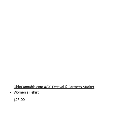
OhioCannabis.com 4/20 Festival & Farmers Market
Women's T-shirt
$
25.00