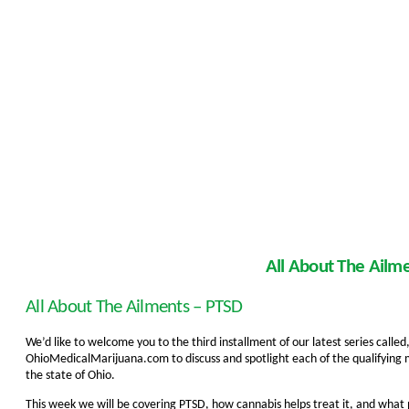
All About The Ailm
All About The Ailments – PTSD
We’d like to welcome you to the third installment of our latest series call
OhioMedicalMarijuana.com to discuss and spotlight each of the qualifying 
the state of Ohio.
This week we will be covering PTSD, how cannabis helps treat it, and what