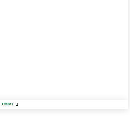
Events