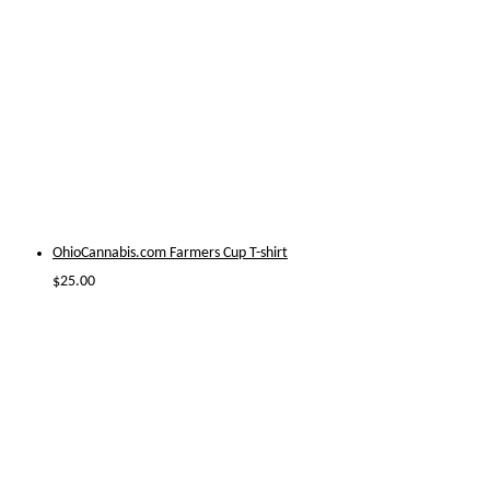
OhioCannabis.com Farmers Cup T-shirt
$
25.00