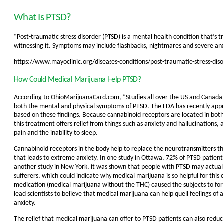
What Is PTSD?
“Post-traumatic stress disorder (PTSD) is a mental health condition that’s t
witnessing it. Symptoms may include flashbacks, nightmares and severe anxi
https://www.mayoclinic.org/diseases-conditions/post-traumatic-stress-d
How Could Medical Marijuana Help PTSD?
According to OhioMarijuanaCard.com,
“Studies all over the US and Canada
both the mental and physical symptoms of PTSD. The FDA has recently appr
based on these findings. Because cannabinoid receptors are located in bot
this treatment offers relief from things such as anxiety and hallucinations, 
pain and the inability to sleep.
Cannabinoid receptors in the body help to replace the neurotransmitters that
that leads to extreme anxiety. In one study in Ottawa, 72% of PTSD patien
another study in New York, it was shown that people with PTSD may actual
sufferers, which could indicate why medical marijuana is so helpful for thi
medication (medical marijuana without the THC) caused the subjects to forg
lead scientists to believe that medical marijuana can help quell feelings o
anxiety.
The relief that medical marijuana can offer to PTSD patients can also reduce