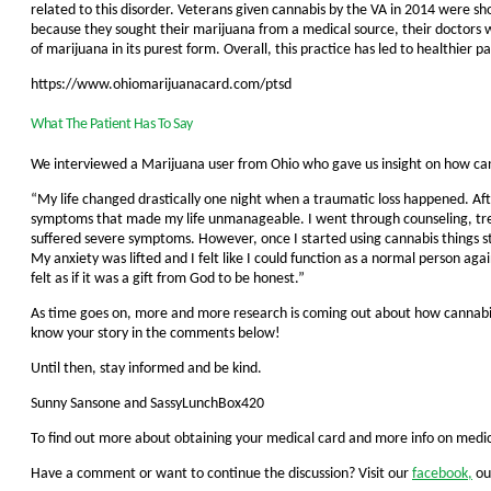
related to this disorder. Veterans given cannabis by the VA in 2014 were sh
because they sought their marijuana from a medical source, their doctors 
of marijuana in its purest form. Overall, this practice has led to healthier p
https://www.ohiomarijuanacard.com/ptsd
What The Patient Has To Say
We interviewed a Marijuana user from Ohio who gave us insight on how ca
“My life changed drastically one night when a traumatic loss happened. Afte
symptoms that made my life unmanageable. I went through counseling, trea
suffered severe symptoms. However, once I started using cannabis things s
My anxiety was lifted and I felt like I could function as a normal person aga
felt as if it was a gift from God to be honest.”
As time goes on, more and more research is coming out about how cannabis 
know your story in the comments below!
Until then, stay informed and be kind.
Sunny Sansone and SassyLunchBox420
To find out more about obtaining your medical card and more info on medici
Have a comment or want to continue the discussion? Visit our
facebook,
ou