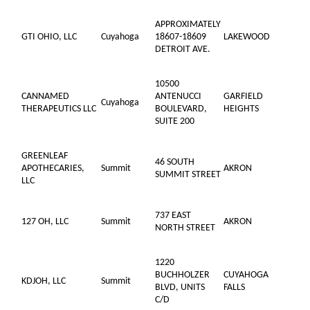
APPROXIMATELY
GTI OHIO, LLC
Cuyahoga
18607-18609
LAKEWOOD
DETROIT AVE.
10500
CANNAMED
ANTENUCCI
GARFIELD
Cuyahoga
THERAPEUTICS LLC
BOULEVARD,
HEIGHTS
SUITE 200
GREENLEAF
46 SOUTH
APOTHECARIES,
Summit
AKRON
SUMMIT STREET
LLC
737 EAST
127 OH, LLC
Summit
AKRON
NORTH STREET
1220
BUCHHOLZER
CUYAHOGA
KDJOH, LLC
Summit
BLVD, UNITS
FALLS
C/D