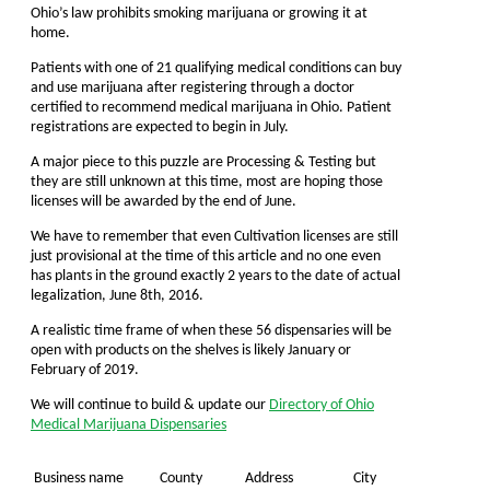
Ohio’s law prohibits smoking marijuana or growing it at
home.
Patients with one of 21 qualifying medical conditions can buy
and use marijuana after registering through a doctor
certified to recommend medical marijuana in Ohio. Patient
registrations are expected to begin in July.
A major piece to this puzzle are Processing & Testing but
they are still unknown at this time, most are hoping those
licenses will be awarded by the end of June.
We have to remember that even Cultivation licenses are still
just provisional at the time of this article and no one even
has plants in the ground exactly 2 years to the date of actual
legalization, June 8th, 2016.
A realistic time frame of when these 56 dispensaries will be
open with products on the shelves is likely January or
February of 2019.
We will continue to build & update our
Directory of Ohio
Medical Marijuana Dispensaries
Business name
County
Address
City