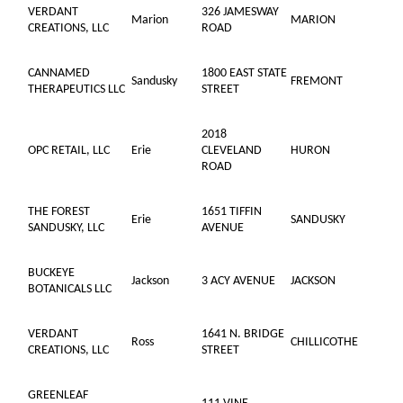
VERDANT
326 JAMESWAY
Marion
MARION
CREATIONS, LLC
ROAD
CANNAMED
1800 EAST STATE
Sandusky
FREMONT
THERAPEUTICS LLC
STREET
2018
OPC RETAIL, LLC
Erie
CLEVELAND
HURON
ROAD
THE FOREST
1651 TIFFIN
Erie
SANDUSKY
SANDUSKY, LLC
AVENUE
BUCKEYE
Jackson
3 ACY AVENUE
JACKSON
BOTANICALS LLC
VERDANT
1641 N. BRIDGE
Ross
CHILLICOTHE
CREATIONS, LLC
STREET
GREENLEAF