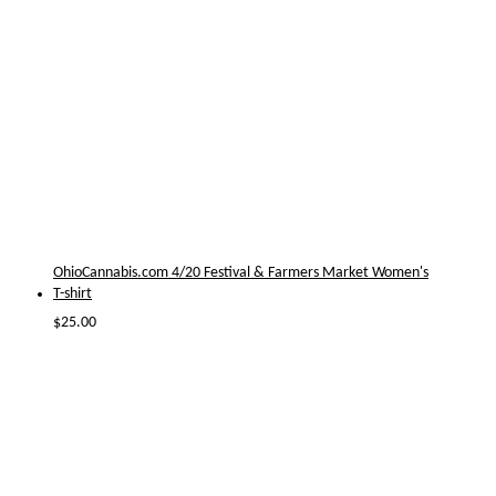
OhioCannabis.com 4/20 Festival & Farmers Market Women's
T-shirt
$
25.00