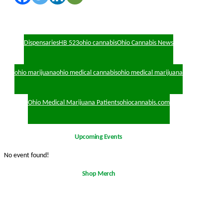
Dispensaries
HB 523
ohio cannabis
Ohio Cannabis News
ohio marijuana
ohio medical cannabis
ohio medical marijuana
Ohio Medical Marijuana Patients
ohiocannabis.com
Upcoming Events
No event found!
Shop Merch