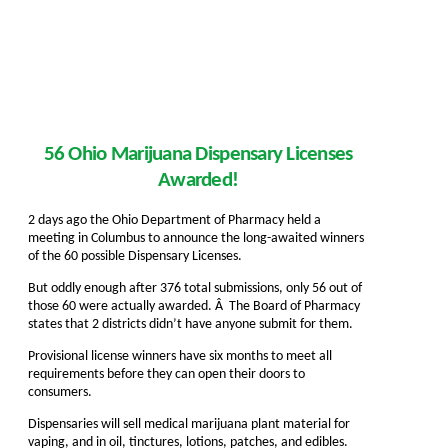
56 Ohio Marijuana Dispensary Licenses
Awarded!
2 days ago the Ohio Department of Pharmacy held a
meeting in Columbus to announce the long-awaited winners
of the 60 possible Dispensary Licenses.
But oddly enough after 376 total submissions, only 56 out of
those 60 were actually awarded. Â The Board of Pharmacy
states that 2 districts didn’t have anyone submit for them.
Provisional license winners have six months to meet all
requirements before they can open their doors to
consumers.
Dispensaries will sell medical marijuana plant material for
vaping, and in oil, tinctures, lotions, patches, and edibles.