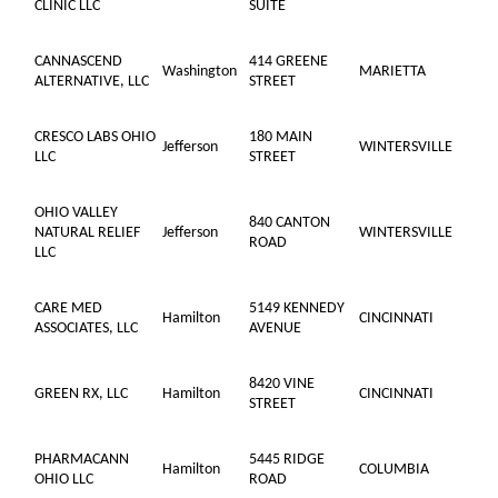
CLINIC LLC
SUITE
CANNASCEND
414 GREENE
Washington
MARIETTA
ALTERNATIVE, LLC
STREET
CRESCO LABS OHIO
180 MAIN
Jefferson
WINTERSVILLE
LLC
STREET
OHIO VALLEY
840 CANTON
NATURAL RELIEF
Jefferson
WINTERSVILLE
ROAD
LLC
CARE MED
5149 KENNEDY
Hamilton
CINCINNATI
ASSOCIATES, LLC
AVENUE
8420 VINE
GREEN RX, LLC
Hamilton
CINCINNATI
STREET
PHARMACANN
5445 RIDGE
Hamilton
COLUMBIA
OHIO LLC
ROAD