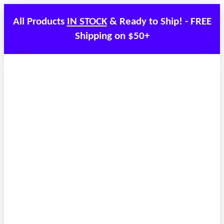
All Products
IN STOCK
& Ready to Ship! - FREE
Shipping on $50+