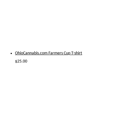
OhioCannabis.com Farmers Cup T-shirt
$
25.00