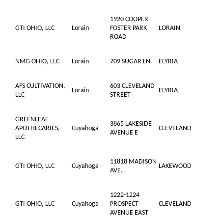
1920 COOPER
GTI OHIO, LLC
Lorain
FOSTER PARK
LORAIN
ROAD
NMG OHIO, LLC
Lorain
709 SUGAR LN.
ELYRIA
AFS CULTIVATION,
603 CLEVELAND
Lorain
ELYRIA
LLC
STREET
GREENLEAF
3865 LAKESIDE
APOTHECARIES,
Cuyahoga
CLEVELAND
AVENUE E
LLC
11818 MADISON
GTI OHIO, LLC
Cuyahoga
LAKEWOOD
AVE.
1222-1224
GTI OHIO, LLC
Cuyahoga
PROSPECT
CLEVELAND
AVENUE EAST