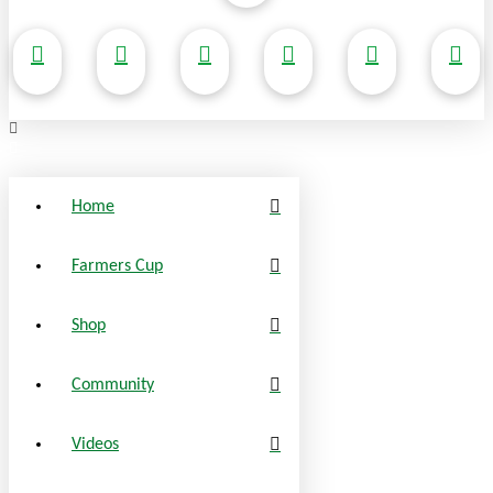
Home
Farmers Cup
Shop
Community
Videos