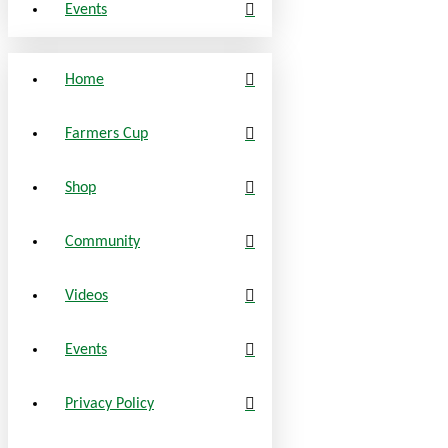
Events
Home
Farmers Cup
Shop
Community
Videos
Events
Privacy Policy