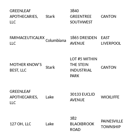
GREENLEAF
3840
APOTHECARIES,
Stark
GREENTREE
CANTON
LLC
SOUTHWEST
FARMACEUTICALRX
1865 DRESDEN
EAST
Columbiana
LLC
AVENUE
LIVERPOOL
LOT #5 WITHIN
MOTHER KNOW’S
THE STEIN
Stark
CANTON
BEST, LLC
INDUSTRIAL
PARK
GREENLEAF
30133 EUCLID
APOTHECARIES,
Lake
WICKLIFFE
AVENUE
LLC
382
PAINESVILLE
127 OH, LLC
Lake
BLACKBROOK
TOWNSHIP
ROAD