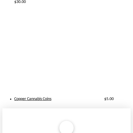
$
30.00
Copper Cannabis Coins
$
5.00