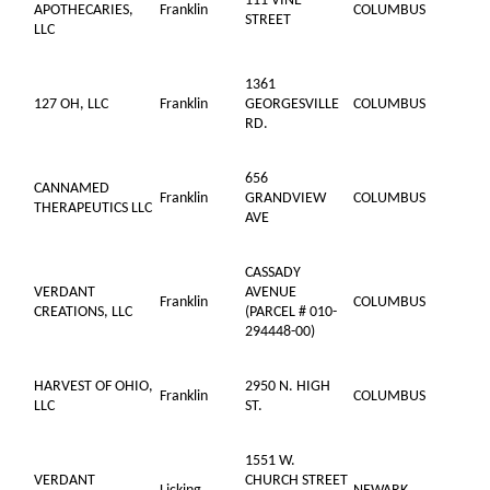
111 VINE
APOTHECARIES,
Franklin
COLUMBUS
STREET
LLC
1361
127 OH, LLC
Franklin
GEORGESVILLE
COLUMBUS
RD.
656
CANNAMED
Franklin
GRANDVIEW
COLUMBUS
THERAPEUTICS LLC
AVE
CASSADY
VERDANT
AVENUE
Franklin
COLUMBUS
CREATIONS, LLC
(PARCEL # 010-
294448-00)
HARVEST OF OHIO,
2950 N. HIGH
Franklin
COLUMBUS
LLC
ST.
1551 W.
VERDANT
CHURCH STREET