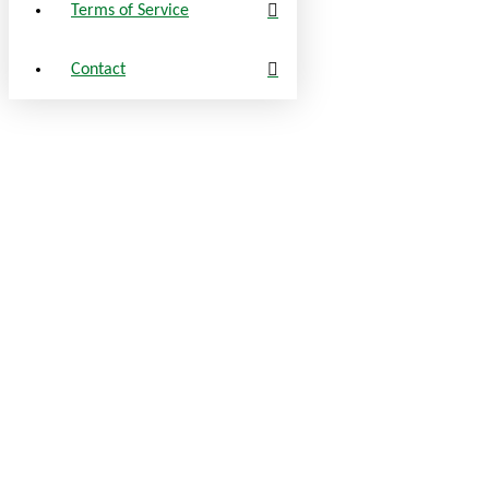
Terms of Service
Contact