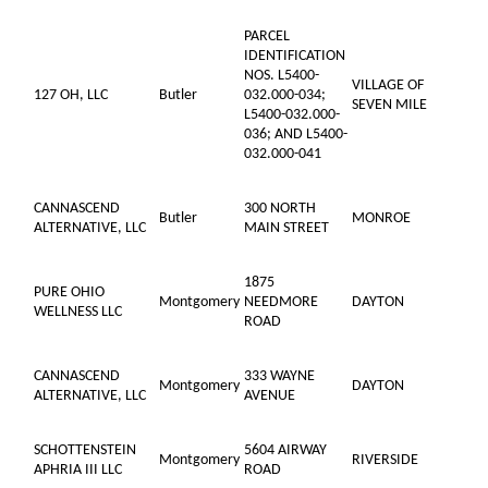
PARCEL
IDENTIFICATION
NOS. L5400-
VILLAGE OF
127 OH, LLC
Butler
032.000-034;
SEVEN MILE
L5400-032.000-
036; AND L5400-
032.000-041
CANNASCEND
300 NORTH
Butler
MONROE
ALTERNATIVE, LLC
MAIN STREET
1875
PURE OHIO
Montgomery
NEEDMORE
DAYTON
WELLNESS LLC
ROAD
CANNASCEND
333 WAYNE
Montgomery
DAYTON
ALTERNATIVE, LLC
AVENUE
SCHOTTENSTEIN
5604 AIRWAY
Montgomery
RIVERSIDE
APHRIA III LLC
ROAD