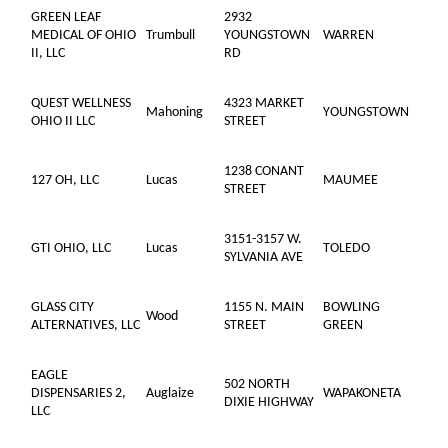
GREEN LEAF
2932
MEDICAL OF OHIO
Trumbull
YOUNGSTOWN
WARREN
II, LLC
RD
QUEST WELLNESS
4323 MARKET
Mahoning
YOUNGSTOWN
OHIO II LLC
STREET
1238 CONANT
127 OH, LLC
Lucas
MAUMEE
STREET
3151-3157 W.
GTI OHIO, LLC
Lucas
TOLEDO
SYLVANIA AVE
GLASS CITY
1155 N. MAIN
BOWLING
Wood
ALTERNATIVES, LLC
STREET
GREEN
EAGLE
502 NORTH
DISPENSARIES 2,
Auglaize
WAPAKONETA
DIXIE HIGHWAY
LLC