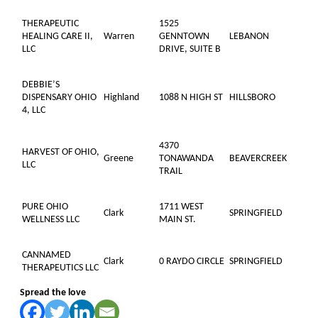
THERAPEUTIC
1525
HEALING CARE II,
Warren
GENNTOWN
LEBANON
LLC
DRIVE, SUITE B
DEBBIE’S
DISPENSARY OHIO
Highland
1088 N HIGH ST
HILLSBORO
4, LLC
4370
HARVEST OF OHIO,
Greene
TONAWANDA
BEAVERCREEK
LLC
TRAIL
PURE OHIO
1711 WEST
Clark
SPRINGFIELD
WELLNESS LLC
MAIN ST.
CANNAMED
Clark
0 RAYDO CIRCLE
SPRINGFIELD
THERAPEUTICS LLC
Spread the love