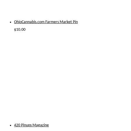
OhioCannabis.com Farmers Market Pin
$
10.00
420 Pinups Magazine