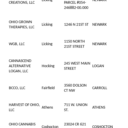
Licking
NEWARK
CREATIONS, LLC
PARCEL #054-
246882-00.000
OHIO GROWN
Licking
1246 N 21ST ST
NEWARK
THERAPIES, LLC
1150 NORTH
WGB, LLC
Licking
NEWARK
21ST STREET
CANNASCEND
245 WEST MAIN
ALTERNATIVE
Hocking
LOGAN
STREET
LOGAN, LLC
3560 DOLSON
BCCO, LLC
Fairfield
CARROLL
CT NW
HARVEST OF OHIO,
711 W. UNION
Athens
ATHENS
LLC
ST.
OHIO CANNABIS
23024 CR 621
Coshocton
COSHOCTON