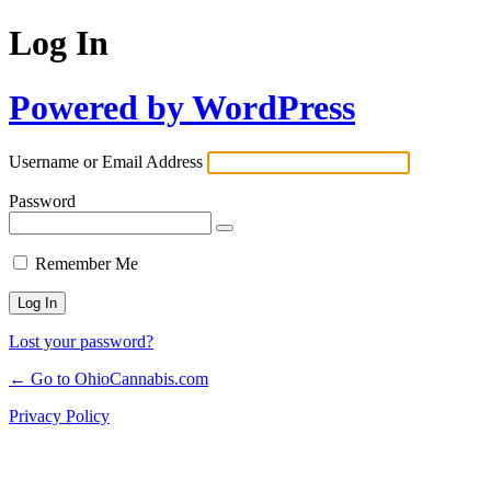
Log In
Powered by WordPress
Username or Email Address
Password
Remember Me
Lost your password?
← Go to OhioCannabis.com
Privacy Policy