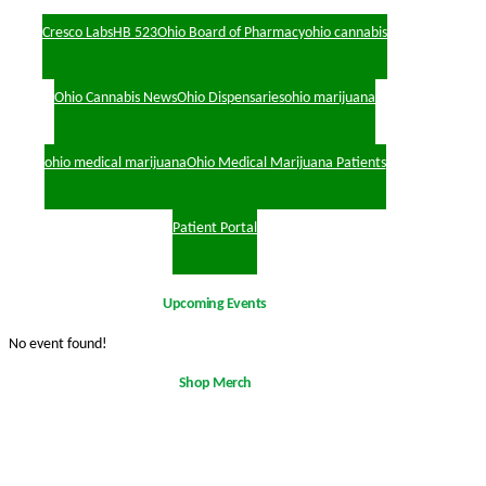
Cresco Labs
HB 523
Ohio Board of Pharmacy
ohio cannabis
Ohio Cannabis News
Ohio Dispensaries
ohio marijuana
ohio medical marijuana
Ohio Medical Marijuana Patients
Patient Portal
Upcoming Events
No event found!
Shop Merch