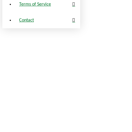
Terms of Service
Contact