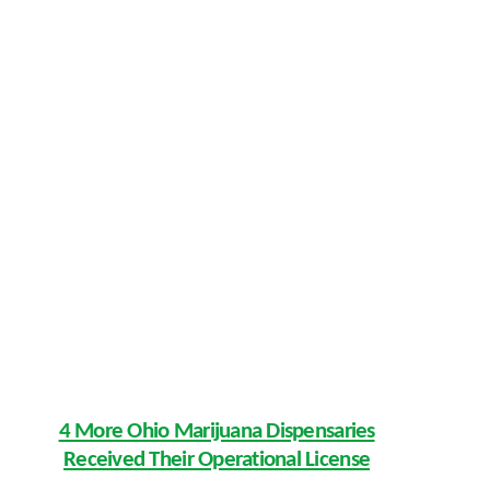
4 More Ohio Marijuana Dispensaries
Received Their Operational License