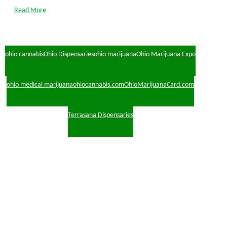
Read More
ohio cannabis
Ohio Dispensaries
ohio marijuana
Ohio Marijuana Expo
ohio medical marijuana
ohiocannabis.com
OhioMarijuanaCard.com
Terrasana Dispensaries