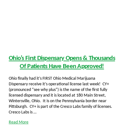
Ohio’s First Dispensary Opens & Thousands
Of Patients Have Been Approved!
Ohio finally had it’s FIRST Ohio Medical Marijuana
Dispensary receive it’s operational license last week! CY+
(pronounced “see why plus”) is the name of the first fully
licensed dispensary and it is located at 180 Main Street,
Wintersville, Ohio. It is on the Pennsylvania border near
Pittsburgh. CY+ is part of the Cresco Labs family of licenses.
Cresco Labs is …
Read More