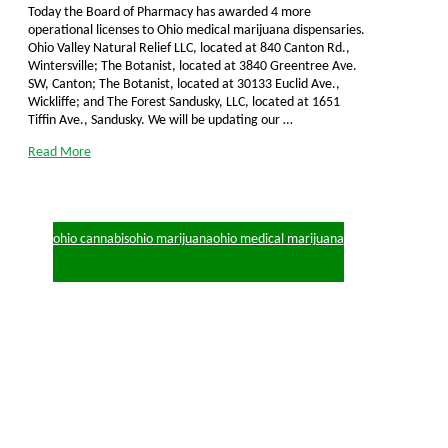
Today the Board of Pharmacy has awarded 4 more
operational licenses to Ohio medical marijuana dispensaries.
Ohio Valley Natural Relief LLC, located at 840 Canton Rd.,
Wintersville; The Botanist, located at 3840 Greentree Ave.
SW, Canton; The Botanist, located at 30133 Euclid Ave.,
Wickliffe; and The Forest Sandusky, LLC, located at 1651
Tiffin Ave., Sandusky. We will be updating our …
Read More
ohio cannabis
ohio marijuana
ohio medical marijuana