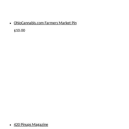
OhioCannabis.com Farmers Market Pin
$
10.00
420 Pinups Magazine