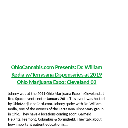
OhioCannabis.com Presents: Dr. William
Kedia w/Terrasana Dispensaries at 2019
Ohio Marijuana Expo: Cleveland 02
Johnny was at the 2019 Ohio Marijuana Expo in Cleveland at
Red Space event center January 26th. This event was hosted
by OhioMarijuanaCard.com. Johnny spoke with Dr. William
Kedia, one of the owners of the Terrasana Dispensary group
in Ohio. They have 4 locations coming soon: Garfield
Heights, Fremont, Columbus & Springfield. They talk about
how important patient education is …