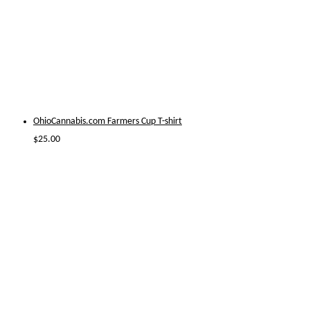
OhioCannabis.com Farmers Cup T-shirt
$
25.00