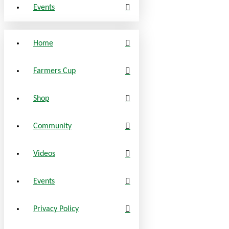
Events
Home
Farmers Cup
Shop
Community
Videos
Events
Privacy Policy