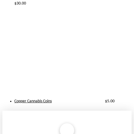
$
30.00
Copper Cannabis Coins
$
5.00