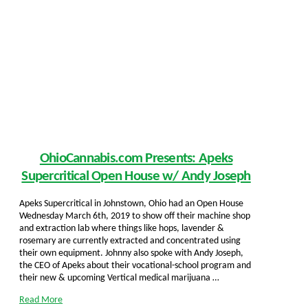
OhioCannabis.com Presents: Apeks
Supercritical Open House w/ Andy Joseph
Apeks Supercritical in Johnstown, Ohio had an Open House
Wednesday March 6th, 2019 to show off their machine shop
and extraction lab where things like hops, lavender &
rosemary are currently extracted and concentrated using
their own equipment. Johnny also spoke with Andy Joseph,
the CEO of Apeks about their vocational-school program and
their new & upcoming Vertical medical marijuana …
Read More