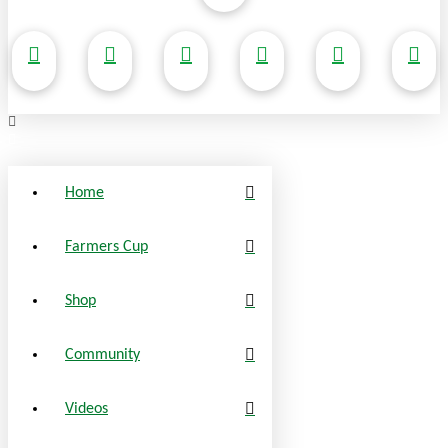
Home
Farmers Cup
Shop
Community
Videos