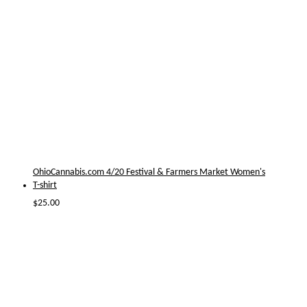
OhioCannabis.com 4/20 Festival & Farmers Market Women's
T-shirt
$
25.00