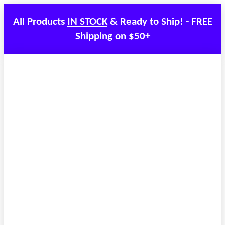
All Products
IN STOCK
& Ready to Ship! - FREE
Shipping on $50+