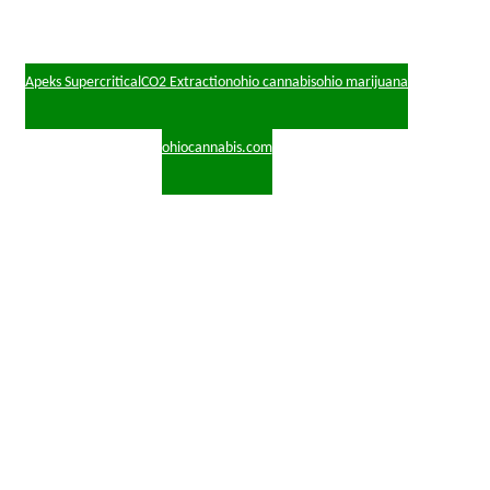
Apeks Supercritical
CO2 Extraction
ohio cannabis
ohio marijuana
ohiocannabis.com