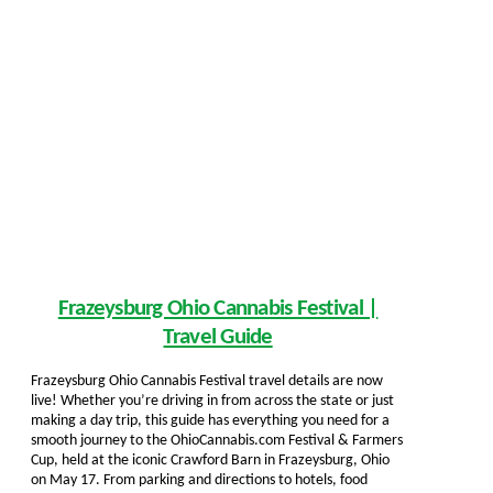
Frazeysburg Ohio Cannabis Festival |
Travel Guide
Frazeysburg Ohio Cannabis Festival travel details are now
live! Whether you’re driving in from across the state or just
making a day trip, this guide has everything you need for a
smooth journey to the OhioCannabis.com Festival & Farmers
Cup, held at the iconic Crawford Barn in Frazeysburg, Ohio
on May 17. From parking and directions to hotels, food