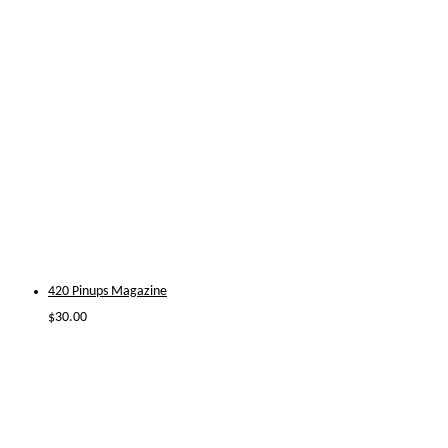
420 Pinups Magazine
$
30.00