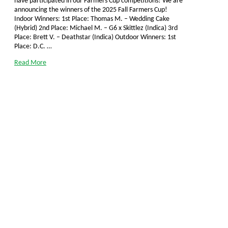
have participated in our Farmers Cup competitions! We are
announcing the winners of the 2025 Fall Farmers Cup!
Indoor Winners: 1st Place: Thomas M. – Wedding Cake
(Hybrid) 2nd Place: Michael M. – G6 x Skittlez (Indica) 3rd
Place: Brett V. – Deathstar (Indica) Outdoor Winners: 1st
Place: D.C. …
Read More