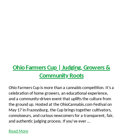
Ohio Farmers Cup | Judging, Growers &
Community Roots
Ohio Farmers Cup is more than a cannabis competition. It’s a
celebration of home growers, an educational experience,
and a community-driven event that uplifts the culture from
the ground up. Hosted at the OhioCannabis.com Festival on
May 17 in Frazeysburg, the Cup brings together cultivators,
connoisseurs, and curious newcomers for a transparent, fair,
and authentic judging process. If you’ve ever …
Read More