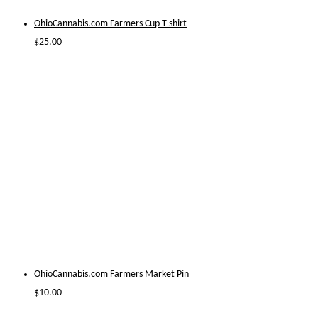
OhioCannabis.com Farmers Cup T-shirt
$
25.00
OhioCannabis.com Farmers Market Pin
$
10.00