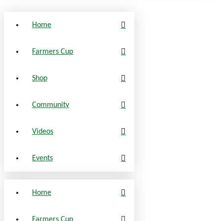
Home
Farmers Cup
Shop
Community
Videos
Events
Home
Farmers Cup