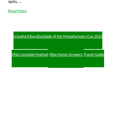
spots, …
Read More
Crawford Barn
Darkside of the Moon
Farmers Cup 2025
Ohio Cannabis Festival
Ohio Home Growers
Travel Guide