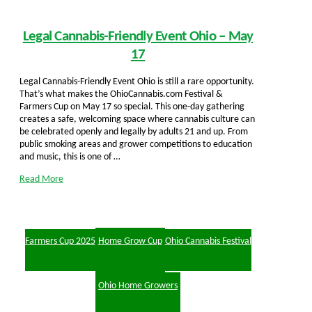
Legal Cannabis-Friendly Event Ohio – May
17
Legal Cannabis-Friendly Event Ohio is still a rare opportunity.
That’s what makes the OhioCannabis.com Festival &
Farmers Cup on May 17 so special. This one-day gathering
creates a safe, welcoming space where cannabis culture can
be celebrated openly and legally by adults 21 and up. From
public smoking areas and grower competitions to education
and music, this is one of …
Read More
Farmers Cup 2025
Home Grow Cup
Ohio Cannabis Festival
Ohio Home Growers