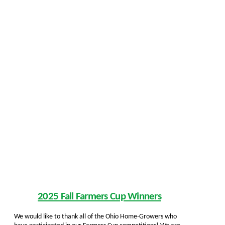
2025 Fall Farmers Cup Winners
We would like to thank all of the Ohio Home-Growers who