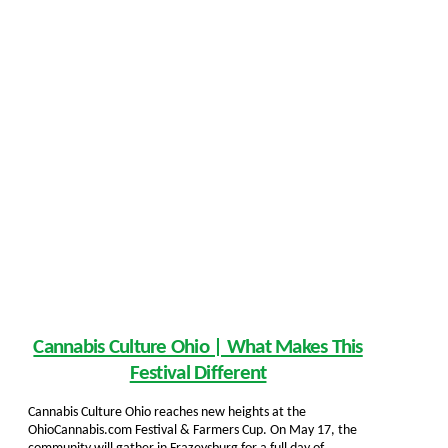
Cannabis Culture Ohio | What Makes This
Festival Different
Cannabis Culture Ohio reaches new heights at the
OhioCannabis.com Festival & Farmers Cup. On May 17, the