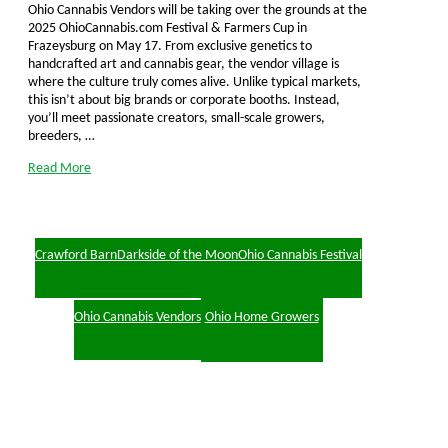
Ohio Cannabis Vendors will be taking over the grounds at the
2025 OhioCannabis.com Festival & Farmers Cup in
Frazeysburg on May 17. From exclusive genetics to
handcrafted art and cannabis gear, the vendor village is
where the culture truly comes alive. Unlike typical markets,
this isn’t about big brands or corporate booths. Instead,
you’ll meet passionate creators, small-scale growers,
breeders, …
Read More
Crawford Barn
Darkside of the Moon
Ohio Cannabis Festival
Ohio Cannabis Vendors
Ohio Home Growers