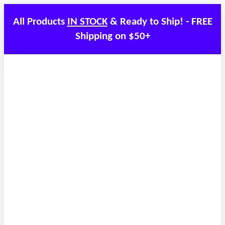
All Products
IN STOCK
& Ready to Ship! - FREE
Shipping on $50+