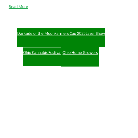
Read More
Darkside of the Moon
Farmers Cup 2025
Laser Show
Ohio Cannabis Festival
Ohio Home Growers