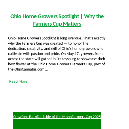
Ohio Home Growers Spotlight | Why the
Farmers Cup Matters
Ohio Home Growers Spotlight is long overdue. That’s exactly
why the Farmers Cup was created — to honor the
dedication, creativity, and skill of Ohio’s home growers who
cultivate with passion and pride. On May 17, growers from
across the state will gather in Frazeysburg to showcase their
best flower at the Ohio Home-Growers Farmers Cup, part of
the OhioCannabis.com …
Read More
Crawford Barn
Darkside of the Moon
Farmers Cup 2025