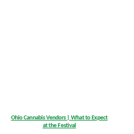
Ohio Cannabis Vendors | What to Expect
at the Festival