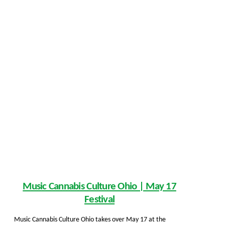
Music Cannabis Culture Ohio | May 17
Festival
Music Cannabis Culture Ohio takes over May 17 at the