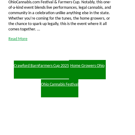
OhioCannabis.com Festival & Farmers Cup. Notably, this one-
of-a-kind event blends live performances, legal cannabis, and
community in a celebration unlike anything else in the state.
Whether you’re coming for the tunes, the home growers, or
the chance to spark up legally, this is the event where it all
comes together. …
Read More
Crawford Barn
Farmers Cup 2025
Home Growers Ohio
Ohio Cannabis Festival