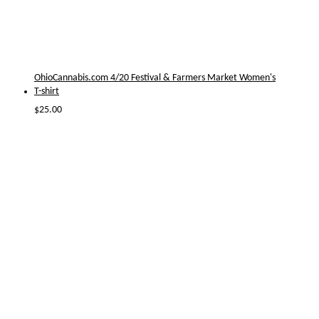
OhioCannabis.com 4/20 Festival & Farmers Market Women's
T-shirt
$
25.00