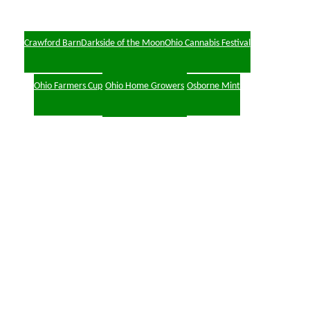
Crawford Barn
Darkside of the Moon
Ohio Cannabis Festival
Ohio Farmers Cup
Ohio Home Growers
Osborne Mint