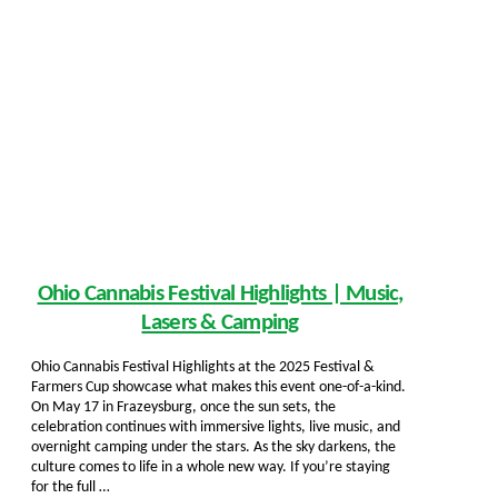
Ohio Cannabis Festival Highlights | Music,
Lasers & Camping
Ohio Cannabis Festival Highlights at the 2025 Festival &
Farmers Cup showcase what makes this event one-of-a-kind.
On May 17 in Frazeysburg, once the sun sets, the
celebration continues with immersive lights, live music, and
overnight camping under the stars. As the sky darkens, the
culture comes to life in a whole new way. If you’re staying
for the full …