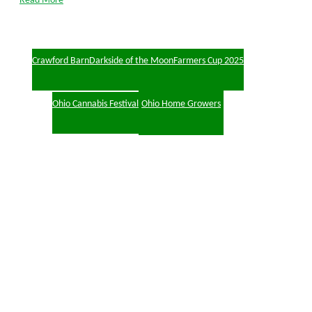
Read More
Crawford Barn
Darkside of the Moon
Farmers Cup 2025
Ohio Cannabis Festival
Ohio Home Growers