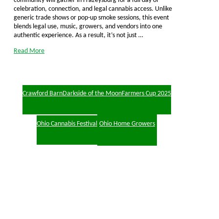
community will gather in Frazeysburg for a full day of
celebration, connection, and legal cannabis access. Unlike
generic trade shows or pop-up smoke sessions, this event
blends legal use, music, growers, and vendors into one
authentic experience. As a result, it’s not just …
Read More
Crawford Barn
Darkside of the Moon
Farmers Cup 2025
Ohio Cannabis Festival
Ohio Home Growers