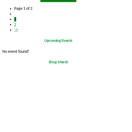
Page 1 of 2
1
2
→
Upcoming Events
No event found!
Shop Merch