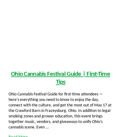
Ohio Cannabis Festival Guide | First-Time
Tips
Ohio Cannabis Festival Guide for first-time attendees —
here’s everything you need to know to enjoy the day,
connect with the culture, and get the most out of May 17 at
the Crawford Barn in Frazeysburg, Ohio. In addition to legal
smoking zones and grower education, this event brings
together music, vendors, and giveaways to unify Ohio’s
cannabis scene. Even …