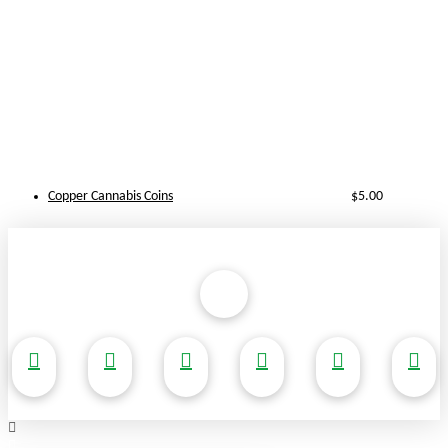
Copper Cannabis Coins
$
5.00